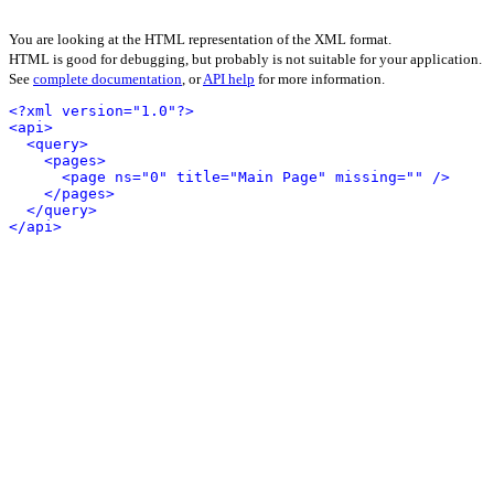
You are looking at the HTML representation of the XML format.
HTML is good for debugging, but probably is not suitable for your application.
See
complete documentation
, or
API help
for more information.
<?xml version="1.0"?>
<api>
<query>
<pages>
<page ns="0" title="Main Page" missing="" />
</pages>
</query>
</api>