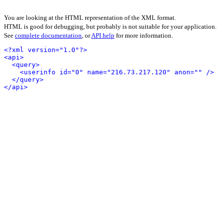
You are looking at the HTML representation of the XML format.
HTML is good for debugging, but probably is not suitable for your application.
See
complete documentation
, or
API help
for more information.
<?xml version="1.0"?>
<api>
<query>
<userinfo id="0" name="216.73.217.120" anon="" />
</query>
</api>