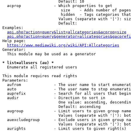
                        Default: 10

  acprop              - Which properties to get

                         size    - Adds number of pages
                         hidden  - Tags categories that
                        Values (separate with '|'): siz
                        Default: 

Examples:

api.php?action=query&list=allcategories&acprop=size
api.php?action=query&generator=allcategories&gacprefi
Help page:

https://www.mediawiki.org/wiki/API:Allcategories
Generator:

  This module may be used as a generator

* list=allusers (au) *
  Enumerate all registered users

This module requires read rights

Parameters:

  aufrom              - The user name to start enumerat
  auto                - The user name to stop enumerati
  auprefix            - Search for all users that begin
  audir               - Direction to sort in

                        One value: ascending, descendin
                        Default: ascending

  augroup             - Limit users to given group name
                        Values (separate with '|'): bot
  auexcludegroup      - Exclude users in given group na
                        Values (separate with '|'): bot
  aurights            - Limit users to given right(s)
