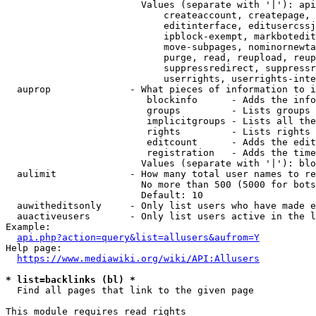
                        Values (separate with '|'): api
                            createaccount, createpage, 
                            editinterface, editusercssj
                            ipblock-exempt, markbotedit
                            move-subpages, nominornewta
                            purge, read, reupload, reup
                            suppressredirect, suppressr
                            userrights, userrights-inte
  auprop              - What pieces of information to i
                         blockinfo      - Adds the info
                         groups         - Lists groups 
                         implicitgroups - Lists all the
                         rights         - Lists rights 
                         editcount      - Adds the edit
                         registration   - Adds the time
                        Values (separate with '|'): blo
  aulimit             - How many total user names to re
                        No more than 500 (5000 for bots
                        Default: 10

  auwitheditsonly     - Only list users who have made e
  auactiveusers       - Only list users active in the l
Example:

api.php?action=query&list=allusers&aufrom=Y
Help page:

https://www.mediawiki.org/wiki/API:Allusers
* list=backlinks (bl) *
  Find all pages that link to the given page

This module requires read rights
