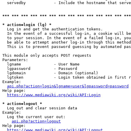
  servedby            - Include the hostname that serve
*** *** *** *** *** *** *** *** *** *** *** *** *** ***
* action=login (lg) *
  Log in and get the authentication tokens. 

  In the event of a successful log-in, a cookie will be
  to your session. In the event of a failed log-in, you
  be able to attempt another log-in through this method
  This is to prevent password guessing by automated pas
This module only accepts POST requests

Parameters:

  lgname              - User Name

  lgpassword          - Password

  lgdomain            - Domain (optional)

  lgtoken             - Login token obtained in first r
Example:

api.php?action=login&lgname=user&lgpassword=password
Help page:

https://www.mediawiki.org/wiki/API:Login
* action=logout *
  Log out and clear session data

Example:

  Log the current user out:

api.php?action=logout
Help page:

https://www.mediawiki.org/wiki/API:Logout