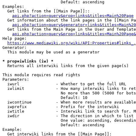
                        Default: ascending

Examples:

  Get links from the [[Main Page]]::

api.php?action=query&prop=links&titles=Main%20Page
  Get information about the link pages in the [[Main Pa
api.php?action=query&generator=links&titles=Main%20
  Get links from the Main Page in the User and Template
api.php?action=query&prop=links&titles=Main%20Page&
Help page:

https://www.mediawiki.org/wiki/API:Properties#links_.
Generator:

  This module may be used as a generator

* prop=iwlinks (iw) *
  Returns all interwiki links from the given page(s)

This module requires read rights

Parameters:

  iwurl               - Whether to get the full URL

  iwlimit             - How many interwiki links to ret
                        No more than 500 (5000 for bots
                        Default: 10

  iwcontinue          - When more results are available
  iwprefix            - Prefix for the interwiki

  iwtitle             - Interwiki link to search for. M
  iwdir               - The direction in which to list

                        One value: ascending, descendin
                        Default: ascending

Example:

  Get interwiki links from the [[Main Page]]:
