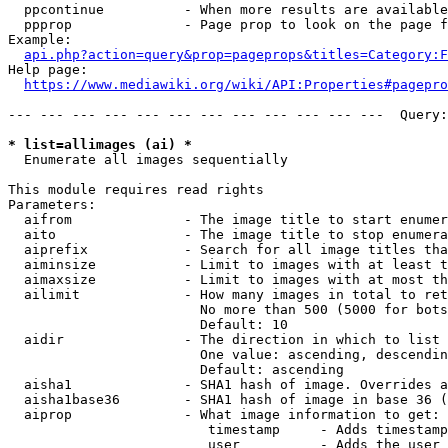
  ppcontinue          - When more results are available
  ppprop              - Page prop to look on the page f
Example:

api.php?action=query&prop=pageprops&titles=Category:F
Help page:

https://www.mediawiki.org/wiki/API:Properties#pagepro
--- --- --- --- --- --- --- --- --- --- --- ---  Query:
* list=allimages (ai) *
  Enumerate all images sequentially

This module requires read rights

Parameters:

  aifrom              - The image title to start enumer
  aito                - The image title to stop enumera
  aiprefix            - Search for all image titles tha
  aiminsize           - Limit to images with at least t
  aimaxsize           - Limit to images with at most th
  ailimit             - How many images in total to ret
                        No more than 500 (5000 for bots
                        Default: 10

  aidir               - The direction in which to list

                        One value: ascending, descendin
                        Default: ascending

  aisha1              - SHA1 hash of image. Overrides a
  aisha1base36        - SHA1 hash of image in base 36 (
  aiprop              - What image information to get:

                         timestamp     - Adds timestamp
                         user          - Adds the user 