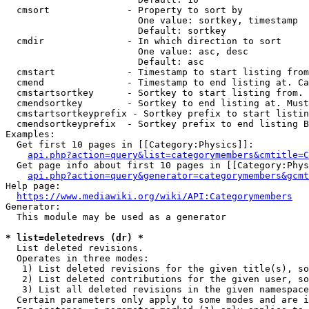
  cmsort              - Property to sort by

                        One value: sortkey, timestamp

                        Default: sortkey

  cmdir               - In which direction to sort

                        One value: asc, desc

                        Default: asc

  cmstart             - Timestamp to start listing from
  cmend               - Timestamp to end listing at. Ca
  cmstartsortkey      - Sortkey to start listing from. 
  cmendsortkey        - Sortkey to end listing at. Must
  cmstartsortkeyprefix - Sortkey prefix to start listin
  cmendsortkeyprefix  - Sortkey prefix to end listing B
Examples:

  Get first 10 pages in [[Category:Physics]]:

api.php?action=query&list=categorymembers&cmtitle=C
  Get page info about first 10 pages in [[Category:Phys
api.php?action=query&generator=categorymembers&gcmt
Help page:

https://www.mediawiki.org/wiki/API:Categorymembers
Generator:

  This module may be used as a generator

* list=deletedrevs (dr) *
  List deleted revisions.

  Operates in three modes:

   1) List deleted revisions for the given title(s), so
   2) List deleted contributions for the given user, so
   3) List all deleted revisions in the given namespace
  Certain parameters only apply to some modes and are i