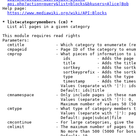
api.php?action=query&list=blocks&bkusers=Alice|Bob
Help page:

https://www.mediawiki.org/wiki/API:Blocks
* list=categorymembers (cm) *
  List all pages in a given category

This module requires read rights

Parameters:

  cmtitle             - Which category to enumerate (re
  cmpageid            - Page ID of the category to enum
  cmprop              - What pieces of information to i
                         ids           - Adds the page 
                         title         - Adds the title
                         sortkey       - Adds the sortk
                         sortkeyprefix - Adds the sortk
                         type          - Adds the type 
                         timestamp     - Adds the times
                        Values (separate with '|'): ids
                        Default: ids|title

  cmnamespace         - Only include pages in these nam
                        Values (separate with '|'): 0, 
                        Maximum number of values 50 (50
  cmtype              - What type of category members t
                        Values (separate with '|'): pag
                        Default: page|subcat|file

  cmcontinue          - For large categories, give the 
  cmlimit             - The maximum number of pages to 
                        No more than 500 (5000 for bots
                        Default: 10
