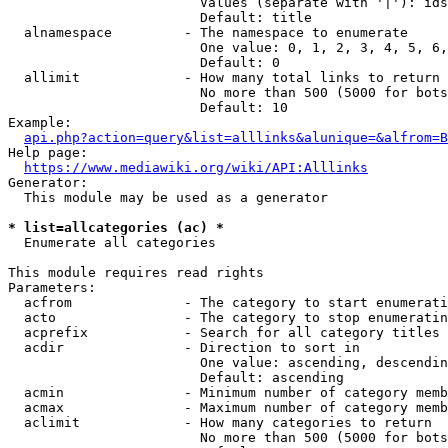
                        Values (separate with '|'): ids
                        Default: title

  alnamespace         - The namespace to enumerate

                        One value: 0, 1, 2, 3, 4, 5, 6,
                        Default: 0

  allimit             - How many total links to return

                        No more than 500 (5000 for bots
                        Default: 10

Example:

api.php?action=query&list=alllinks&alunique=&alfrom=B
Help page:

https://www.mediawiki.org/wiki/API:Alllinks
Generator:

  This module may be used as a generator

* list=allcategories (ac) *
  Enumerate all categories

This module requires read rights

Parameters:

  acfrom              - The category to start enumerati
  acto                - The category to stop enumeratin
  acprefix            - Search for all category titles 
  acdir               - Direction to sort in

                        One value: ascending, descendin
                        Default: ascending

  acmin               - Minimum number of category memb
  acmax               - Maximum number of category memb
  aclimit             - How many categories to return

                        No more than 500 (5000 for bots