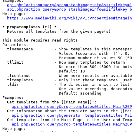
Examples:

api.php?action=query&prop=stashimageinfo&siifilekey=1
api.php?action=query&prop=stashimageinfo&siifilekey=b
Help page:

https://www.mediawiki.org/wiki/API:Properties#imagein
* prop=templates (tl) *
  Returns all templates from the given page(s)

This module requires read rights

Parameters:

  tlnamespace         - Show templates in this namespac
                        Values (separate with '|'): 0, 
                        Maximum number of values 50 (50
  tllimit             - How many templates to return

                        No more than 500 (5000 for bots
                        Default: 10

  tlcontinue          - When more results are available
  tltemplates         - Only list these templates. Usef
  tldir               - The direction in which to list

                        One value: ascending, descendin
                        Default: ascending

Examples:

  Get templates from the [[Main Page]]::

api.php?action=query&prop=templates&titles=Main%20P
  Get information about the template pages in the [[Mai
api.php?action=query&generator=templates&titles=Mai
  Get templates from the Main Page in the User and Temp
api.php?action=query&prop=templates&titles=Main%20P
Help page:
