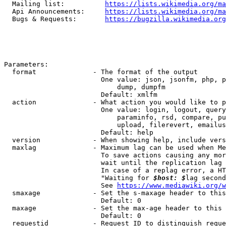
  Mailing list:          
https://lists.wikimedia.org/ma
  Api Announcements:     
https://lists.wikimedia.org/ma
  Bugs & Requests:       
https://bugzilla.wikimedia.org
Parameters:

  format              - The format of the output

                        One value: json, jsonfm, php, p
                            dump, dumpfm

                        Default: xmlfm

  action              - What action you would like to p
                        One value: login, logout, query
                            paraminfo, rsd, compare, pu
                            upload, filerevert, emailus
                        Default: help

  version             - When showing help, include vers
  maxlag              - Maximum lag can be used when Me
                        To save actions causing any mor
                        wait until the replication lag 
                        In case of a replag error, a HT
                        "Waiting for 
$host: $
lag second
                        See 
https://www.mediawiki.org/w
  smaxage             - Set the s-maxage header to this
                        Default: 0

  maxage              - Set the max-age header to this 
                        Default: 0

  requestid           - Request ID to distinguish reque