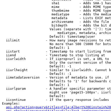
                         sha1          - Adds SHA-1 has
                         mime          - Adds MIME type
                         thumbmime     - Adds MIME type
                         mediatype     - Adds the media
                         metadata      - Lists EXIF met
                         archivename   - Adds the file 
                         bitdepth      - Adds the bit d
                        Values (separate with '|'): tim
                            mediatype, metadata, archiv
                        Default: timestamp|user

  iilimit             - How many image revisions to ret
                        No more than 500 (5000 for bots
                        Default: 1

  iistart             - Timestamp to start listing from

  iiend               - Timestamp to stop listing at

  iiurlwidth          - If iiprop=url is set, a URL to 
                        Only the current version of the
                        Default: -1

  iiurlheight         - Similar to iiurlwidth. Cannot b
                        Default: -1

  iimetadataversion   - Version of metadata to use. if 
                        Defaults to '1' for backwards c
                        Default: 1

  iiurlparam          - A handler specific parameter st
                        might use 'page15-100px'. iiurl
                        Default: 

  iicontinue          - If the query response includes 
Examples:

api.php?action=query&titles=File:Albert%20Einstein%2
api.php?action=query&titles=File:Test.jpg&prop=imagei