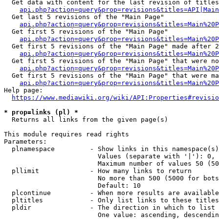
  Get data with content for the last revision of titles
api.php?action=query&prop=revisions&titles=API|Main
  Get last 5 revisions of the "Main Page"

api.php?action=query&prop=revisions&titles=Main%20
  Get first 5 revisions of the "Main Page"

api.php?action=query&prop=revisions&titles=Main%20P
  Get first 5 revisions of the "Main Page" made after 2
api.php?action=query&prop=revisions&titles=Main%20P
  Get first 5 revisions of the "Main Page" that were no
api.php?action=query&prop=revisions&titles=Main%20P
  Get first 5 revisions of the "Main Page" that were ma
api.php?action=query&prop=revisions&titles=Main%20P
Help page:

https://www.mediawiki.org/wiki/API:Properties#revisio
* prop=links (pl) *
  Returns all links from the given page(s)

This module requires read rights

Parameters:

  plnamespace         - Show links in this namespace(s)
                        Values (separate with '|'): 0, 
                        Maximum number of values 50 (50
  pllimit             - How many links to return

                        No more than 500 (5000 for bots
                        Default: 10

  plcontinue          - When more results are available
  pltitles            - Only list links to these titles
  pldir               - The direction in which to list

                        One value: ascending, descendin