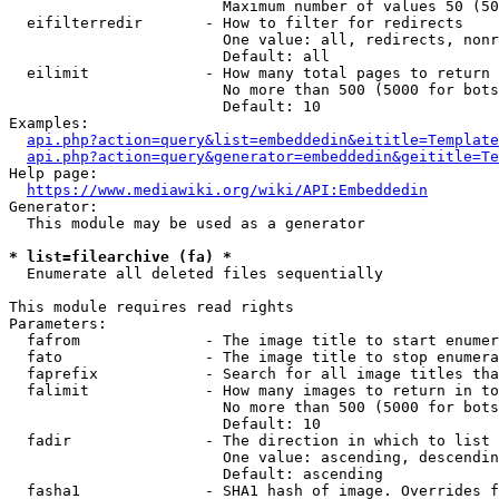
                        Maximum number of values 50 (50
  eifilterredir       - How to filter for redirects

                        One value: all, redirects, nonr
                        Default: all

  eilimit             - How many total pages to return

                        No more than 500 (5000 for bots
                        Default: 10

Examples:

api.php?action=query&list=embeddedin&eititle=Template
api.php?action=query&generator=embeddedin&geititle=Te
Help page:

https://www.mediawiki.org/wiki/API:Embeddedin
Generator:

  This module may be used as a generator

* list=filearchive (fa) *
  Enumerate all deleted files sequentially

This module requires read rights

Parameters:

  fafrom              - The image title to start enumer
  fato                - The image title to stop enumera
  faprefix            - Search for all image titles tha
  falimit             - How many images to return in to
                        No more than 500 (5000 for bots
                        Default: 10

  fadir               - The direction in which to list

                        One value: ascending, descendin
                        Default: ascending

  fasha1              - SHA1 hash of image. Overrides f