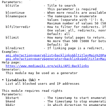
Parameters:

  bltitle             - Title to search

                        This parameter is required

  blcontinue          - When more results are available
  blnamespace         - The namespace to enumerate

                        Values (separate with '|'): 0, 
                        Maximum number of values 50 (50
  blfilterredir       - How to filter for redirects. If
                        One value: all, redirects, nonr
                        Default: all

  bllimit             - How many total pages to return.
                        No more than 500 (5000 for bots
                        Default: 10

  blredirect          - If linking page is a redirect, 
Examples:

api.php?action=query&list=backlinks&bltitle=Main%20Pa
api.php?action=query&generator=backlinks&gbltitle=Mai
Help page:

https://www.mediawiki.org/wiki/API:Backlinks
Generator:

  This module may be used as a generator

* list=blocks (bk) *
  List all blocked users and IP addresses

This module requires read rights

Parameters:

  bkstart             - The timestamp to start enumerat
  bkend               - The timestamp to stop enumerati
  bkdir               - In which direction to enumerate
