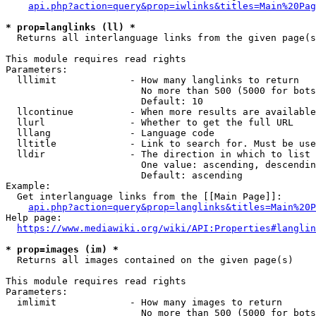
api.php?action=query&prop=iwlinks&titles=Main%20Pag
* prop=langlinks (ll) *
  Returns all interlanguage links from the given page(s
This module requires read rights

Parameters:

  lllimit             - How many langlinks to return

                        No more than 500 (5000 for bots
                        Default: 10

  llcontinue          - When more results are available
  llurl               - Whether to get the full URL

  lllang              - Language code

  lltitle             - Link to search for. Must be use
  lldir               - The direction in which to list

                        One value: ascending, descendin
                        Default: ascending

Example:

  Get interlanguage links from the [[Main Page]]:

api.php?action=query&prop=langlinks&titles=Main%20P
Help page:

https://www.mediawiki.org/wiki/API:Properties#langlin
* prop=images (im) *
  Returns all images contained on the given page(s)

This module requires read rights

Parameters:

  imlimit             - How many images to return

                        No more than 500 (5000 for bots