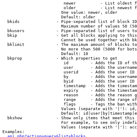
                         newer          - List oldest f
                         older          - List newest f
                        One value: newer, older

                        Default: older

  bkids               - Pipe-separated list of block ID
                        Maximum number of values 50 (50
  bkusers             - Pipe-separated list of users to
  bkip                - Get all blocks applying to this
                        Cannot be used together with bk
  bklimit             - The maximum amount of blocks to
                        No more than 500 (5000 for bots
                        Default: 10

  bkprop              - Which properties to get

                         id         - Adds the ID of th
                         user       - Adds the username
                         userid     - Adds the user ID 
                         by         - Adds the username
                         byid       - Adds the user ID 
                         timestamp  - Adds the timestam
                         expiry     - Adds the timestam
                         reason     - Adds the reason g
                         range      - Adds the range of
                         flags      - Tags the ban with
                        Values (separate with '|'): id,
                        Default: id|user|by|timestamp|e
  bkshow              - Show only items that meet this 
                        For example, to see only indefi
                        Values (separate with '|'): acc
Examples:

api.php?action=query&list=blocks