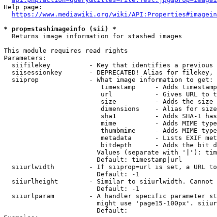
Help page:

https://www.mediawiki.org/wiki/API:Properties#imagein
* prop=stashimageinfo (sii) *
  Returns image information for stashed images

This module requires read rights

Parameters:

  siifilekey          - Key that identifies a previous 
  siisessionkey       - DEPRECATED! Alias for filekey, 
  siiprop             - What image information to get:

                         timestamp     - Adds timestamp
                         url           - Gives URL to t
                         size          - Adds the size 
                         dimensions    - Alias for size

                         sha1          - Adds SHA-1 has
                         mime          - Adds MIME type
                         thumbmime     - Adds MIME type
                         metadata      - Lists EXIF met
                         bitdepth      - Adds the bit d
                        Values (separate with '|'): tim
                        Default: timestamp|url

  siiurlwidth         - If siiprop=url is set, a URL to
                        Default: -1

  siiurlheight        - Similar to siiurlwidth. Cannot 
                        Default: -1

  siiurlparam         - A handler specific parameter st
                        might use 'page15-100px'. siiur
                        Default: 
