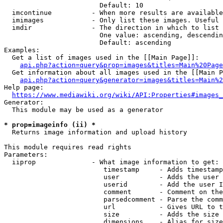
                        Default: 10

  imcontinue          - When more results are available
  imimages            - Only list these images. Useful 
  imdir               - The direction in which to list

                        One value: ascending, descendin
                        Default: ascending

Examples:

  Get a list of images used in the [[Main Page]]:

api.php?action=query&prop=images&titles=Main%20Page
  Get information about all images used in the [[Main P
api.php?action=query&generator=images&titles=Main%2
Help page:

https://www.mediawiki.org/wiki/API:Properties#images_
Generator:

  This module may be used as a generator

* prop=imageinfo (ii) *
  Returns image information and upload history

This module requires read rights

Parameters:

  iiprop              - What image information to get:

                         timestamp     - Adds timestamp
                         user          - Adds the user 
                         userid        - Add the user I
                         comment       - Comment on the
                         parsedcomment - Parse the comm
                         url           - Gives URL to t
                         size          - Adds the size 
                         dimensions    - Alias for size
