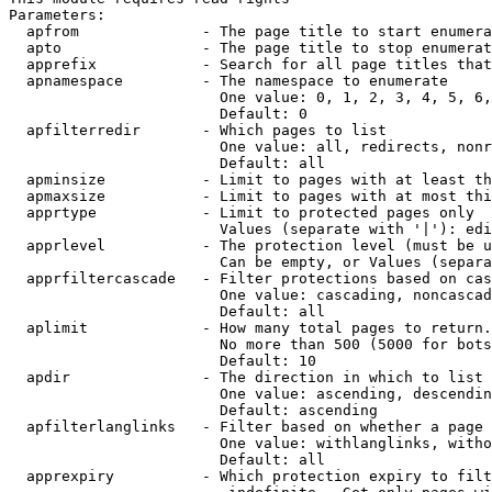
Parameters:

  apfrom              - The page title to start enumera
  apto                - The page title to stop enumerat
  apprefix            - Search for all page titles that
  apnamespace         - The namespace to enumerate

                        One value: 0, 1, 2, 3, 4, 5, 6,
                        Default: 0

  apfilterredir       - Which pages to list

                        One value: all, redirects, nonr
                        Default: all

  apminsize           - Limit to pages with at least th
  apmaxsize           - Limit to pages with at most thi
  apprtype            - Limit to protected pages only

                        Values (separate with '|'): edi
  apprlevel           - The protection level (must be u
                        Can be empty, or Values (separa
  apprfiltercascade   - Filter protections based on cas
                        One value: cascading, noncascad
                        Default: all

  aplimit             - How many total pages to return.

                        No more than 500 (5000 for bots
                        Default: 10

  apdir               - The direction in which to list

                        One value: ascending, descendin
                        Default: ascending

  apfilterlanglinks   - Filter based on whether a page 
                        One value: withlanglinks, witho
                        Default: all

  apprexpiry          - Which protection expiry to filt