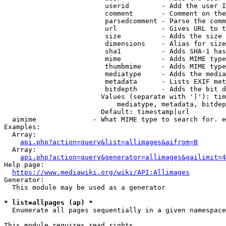
                         userid        - Add the user I
                         comment       - Comment on the
                         parsedcomment - Parse the comm
                         url           - Gives URL to t
                         size          - Adds the size 
                         dimensions    - Alias for size

                         sha1          - Adds SHA-1 has
                         mime          - Adds MIME type
                         thumbmime     - Adds MIME type
                         mediatype     - Adds the media
                         metadata      - Lists EXIF met
                         bitdepth      - Adds the bit d
                        Values (separate with '|'): tim
                            mediatype, metadata, bitdep
                        Default: timestamp|url

  aimime              - What MIME type to search for. e
Examples:

  Array:

api.php?action=query&list=allimages&aifrom=B
  Array:

api.php?action=query&generator=allimages&gailimit=4
Help page:

https://www.mediawiki.org/wiki/API:Allimages
Generator:

  This module may be used as a generator

* list=allpages (ap) *
  Enumerate all pages sequentially in a given namespace

This module requires read rights
