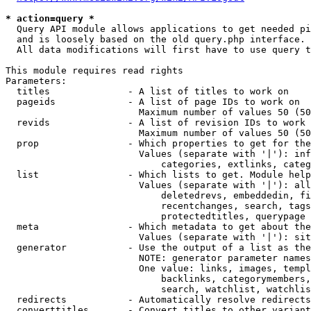
* action=query *
  Query API module allows applications to get needed pi
  and is loosely based on the old query.php interface.

  All data modifications will first have to use query t
This module requires read rights

Parameters:

  titles              - A list of titles to work on

  pageids             - A list of page IDs to work on

                        Maximum number of values 50 (50
  revids              - A list of revision IDs to work 
                        Maximum number of values 50 (50
  prop                - Which properties to get for the
                        Values (separate with '|'): inf
                            categories, extlinks, categ
  list                - Which lists to get. Module help
                        Values (separate with '|'): all
                            deletedrevs, embeddedin, fi
                            recentchanges, search, tags
                            protectedtitles, querypage

  meta                - Which metadata to get about the
                        Values (separate with '|'): sit
  generator           - Use the output of a list as the
                        NOTE: generator parameter names
                        One value: links, images, templ
                            backlinks, categorymembers,
                            search, watchlist, watchlis
  redirects           - Automatically resolve redirects

  converttitles       - Convert titles to other variant