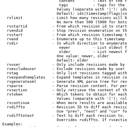
                         content        - Text of the r
                         tags           - Tags for the 
                        Values (separate with '|'): ids
                        Default: ids|timestamp|flags|co
  rvlimit             - Limit how many revisions will b
                        No more than 500 (5000 for bots
  rvstartid           - From which revision id to start
  rvendid             - Stop revision enumeration on th
  rvstart             - From which revision timestamp t
  rvend               - Enumerate up to this timestamp 
  rvdir               - In which direction to enumerate
                         newer          - List oldest f
                         older          - List newest f
                        One value: newer, older

                        Default: older

  rvuser              - Only include revisions made by 
  rvexcludeuser       - Exclude revisions made by user 
  rvtag               - Only list revisions tagged with
  rvexpandtemplates   - Expand templates in revision co
  rvgeneratexml       - Generate XML parse tree for rev
  rvparse             - Parse revision content. For per
  rvsection           - Only retrieve the content of th
  rvtoken             - Which tokens to obtain for each
                        Values (separate with '|'): rol
  rvcontinue          - When more results are available
  rvdiffto            - Revision ID to diff each revisi
                        Use "prev", "next" and "cur" fo
  rvdifftotext        - Text to diff each revision to. 
                        Overrides rvdiffto. If rvsectio
Examples:
