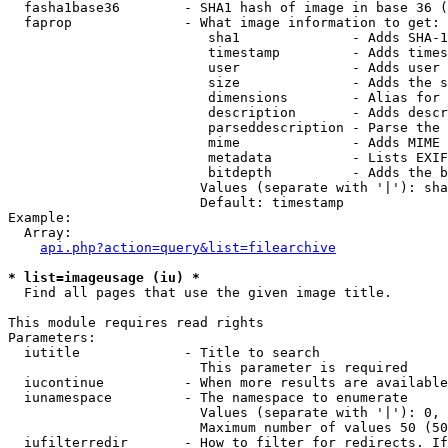
  fasha1base36        - SHA1 hash of image in base 36 (
  faprop              - What image information to get:

                         sha1              - Adds SHA-1
                         timestamp         - Adds times
                         user              - Adds user 
                         size              - Adds the s
                         dimensions        - Alias for 
                         description       - Adds descr
                         parseddescription - Parse the 
                         mime              - Adds MIME 
                         metadata          - Lists EXIF
                         bitdepth          - Adds the b
                        Values (separate with '|'): sha
                        Default: timestamp

Example:

  Array:

api.php?action=query&list=filearchive
* list=imageusage (iu) *
  Find all pages that use the given image title.

This module requires read rights

Parameters:

  iutitle             - Title to search

                        This parameter is required

  iucontinue          - When more results are available
  iunamespace         - The namespace to enumerate

                        Values (separate with '|'): 0, 
                        Maximum number of values 50 (50
  iufilterredir       - How to filter for redirects. If