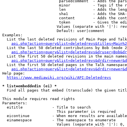
                         parsedcomment  - Adds the pars
                         minor          - Tags if the r
                         len            - Adds the leng
                         sha1           - Adds the SHA-
                         content        - Adds the cont
                         token          - Gives the edi
                        Values (separate with '|'): rev
                        Default: user|comment

Examples:

  List the last deleted revisions of Main Page and Talk
api.php?action=query&list=deletedrevs&titles=Main%2
  List the last 50 deleted contributions by Bob (mode 2
api.php?action=query&list=deletedrevs&druser=Bob&dr
  List the first 50 deleted revisions in the main names
api.php?action=query&list=deletedrevs&drdir=newer&d
  List the first 50 deleted pages in the Talk namespace
api.php?action=query&list=deletedrevs&drdir=newer&
Help page:

https://www.mediawiki.org/wiki/API:Deletedrevs
* list=embeddedin (ei) *
  Find all pages that embed (transclude) the given titl
This module requires read rights

Parameters:

  eititle             - Title to search

                        This parameter is required

  eicontinue          - When more results are available
  einamespace         - The namespace to enumerate

                        Values (separate with '|'): 0, 