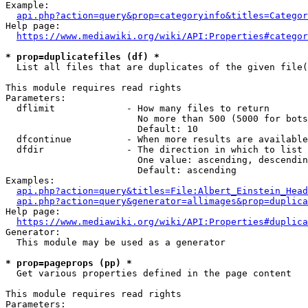
Example:

api.php?action=query&prop=categoryinfo&titles=Categor
Help page:

https://www.mediawiki.org/wiki/API:Properties#categor
* prop=duplicatefiles (df) *
  List all files that are duplicates of the given file(
This module requires read rights

Parameters:

  dflimit             - How many files to return

                        No more than 500 (5000 for bots
                        Default: 10

  dfcontinue          - When more results are available
  dfdir               - The direction in which to list

                        One value: ascending, descendin
                        Default: ascending

Examples:

api.php?action=query&titles=File:Albert_Einstein_Head
api.php?action=query&generator=allimages&prop=duplica
Help page:

https://www.mediawiki.org/wiki/API:Properties#duplica
Generator:

  This module may be used as a generator

* prop=pageprops (pp) *
  Get various properties defined in the page content

This module requires read rights

Parameters:
