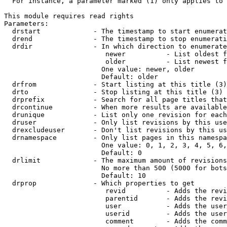
  For instance, a parameter marked (1) only applies to 
This module requires read rights

Parameters:

  drstart             - The timestamp to start enumerat
  drend               - The timestamp to stop enumerati
  drdir               - In which direction to enumerate
                         newer          - List oldest f
                         older          - List newest f
                        One value: newer, older

                        Default: older

  drfrom              - Start listing at this title (3)

  drto                - Stop listing at this title (3)

  drprefix            - Search for all page titles that
  drcontinue          - When more results are available
  drunique            - List only one revision for each
  druser              - Only list revisions by this use
  drexcludeuser       - Don't list revisions by this us
  drnamespace         - Only list pages in this namespa
                        One value: 0, 1, 2, 3, 4, 5, 6,
                        Default: 0

  drlimit             - The maximum amount of revisions
                        No more than 500 (5000 for bots
                        Default: 10

  drprop              - Which properties to get

                         revid          - Adds the revi
                         parentid       - Adds the revi
                         user           - Adds the user
                         userid         - Adds the user
                         comment        - Adds the comm