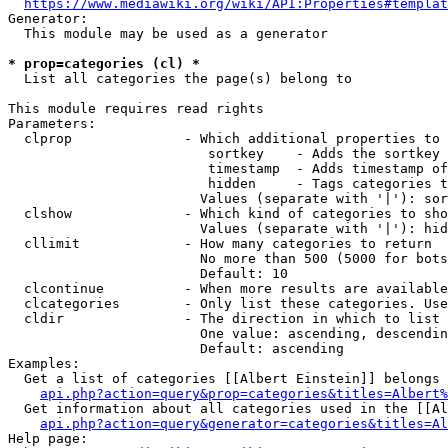
https://www.mediawiki.org/wiki/API:Properties#templat
Generator:

  This module may be used as a generator

* prop=categories (cl) *
  List all categories the page(s) belong to

This module requires read rights

Parameters:

  clprop              - Which additional properties to 
                         sortkey    - Adds the sortkey 
                         timestamp  - Adds timestamp of
                         hidden     - Tags categories t
                        Values (separate with '|'): sor
  clshow              - Which kind of categories to sho
                        Values (separate with '|'): hid
  cllimit             - How many categories to return

                        No more than 500 (5000 for bots
                        Default: 10

  clcontinue          - When more results are available
  clcategories        - Only list these categories. Use
  cldir               - The direction in which to list

                        One value: ascending, descendin
                        Default: ascending

Examples:

  Get a list of categories [[Albert Einstein]] belongs 
api.php?action=query&prop=categories&titles=Albert%
  Get information about all categories used in the [[Al
api.php?action=query&generator=categories&titles=Al
Help page:
