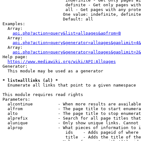
                         indefinite - Get only pages wi
                         definite - Get only pages with
                         all - Get pages with any prote
                        One value: indefinite, definite
                        Default: all

Examples:

  Array:

api.php?action=query&list=allpages&apfrom=B
  Array:

api.php?action=query&generator=allpages&gaplimit=4&
  Array:

api.php?action=query&generator=allpages&gaplimit=2&
Help page:

https://www.mediawiki.org/wiki/API:Allpages
Generator:

  This module may be used as a generator

* list=alllinks (al) *
  Enumerate all links that point to a given namespace

This module requires read rights

Parameters:

  alcontinue          - When more results are available
  alfrom              - The page title to start enumera
  alto                - The page title to stop enumerat
  alprefix            - Search for all page titles that
  alunique            - Only show unique links. Cannot 
  alprop              - What pieces of information to i
                         ids    - Adds pageid of where 
                         title  - Adds the title of the