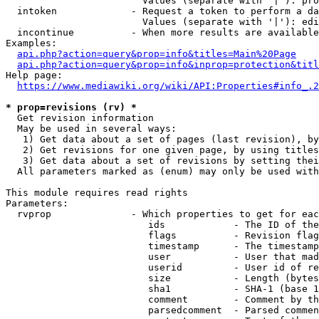
                        Values (separate with '|'): pro
  intoken             - Request a token to perform a da
                        Values (separate with '|'): edi
  incontinue          - When more results are available
Examples:

api.php?action=query&prop=info&titles=Main%20Page
api.php?action=query&prop=info&inprop=protection&titl
Help page:

https://www.mediawiki.org/wiki/API:Properties#info_.2
* prop=revisions (rv) *
  Get revision information

  May be used in several ways:

   1) Get data about a set of pages (last revision), by
   2) Get revisions for one given page, by using titles
   3) Get data about a set of revisions by setting thei
  All parameters marked as (enum) may only be used with
This module requires read rights

Parameters:

  rvprop              - Which properties to get for eac
                         ids            - The ID of the
                         flags          - Revision flag
                         timestamp      - The timestamp
                         user           - User that mad
                         userid         - User id of re
                         size           - Length (bytes
                         sha1           - SHA-1 (base 1
                         comment        - Comment by th
                         parsedcomment  - Parsed commen