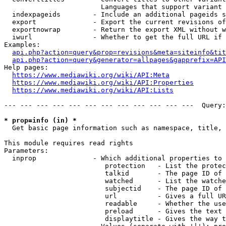
                        Languages that support variant 
  indexpageids        - Include an additional pageids s
  export              - Export the current revisions of
  exportnowrap        - Return the export XML without w
  iwurl               - Whether to get the full URL if 
Examples:

api.php?action=query&prop=revisions&meta=siteinfo&tit
api.php?action=query&generator=allpages&gapprefix=API
Help pages:

https://www.mediawiki.org/wiki/API:Meta
https://www.mediawiki.org/wiki/API:Properties
https://www.mediawiki.org/wiki/API:Lists
--- --- --- --- --- --- --- --- --- --- --- ---  Query:
* prop=info (in) *
  Get basic page information such as namespace, title, 
This module requires read rights

Parameters:

  inprop              - Which additional properties to 
                         protection   - List the protec
                         talkid       - The page ID of 
                         watched      - List the watche
                         subjectid    - The page ID of 
                         url          - Gives a full UR
                         readable     - Whether the use
                         preload      - Gives the text 
                         displaytitle - Gives the way t