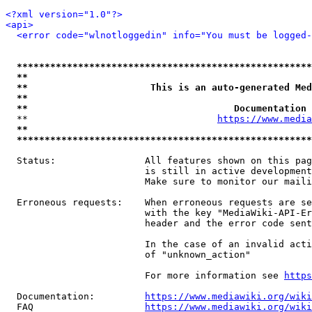
<?xml version="1.0"?>
<api>
<error code="wlnotloggedin" info="You must be logged-
*****************************************************
**                                                   
**                      This is an auto-generated Med
**                                                   
**                                     Documentation 
  **                                  
https://www.media
**                                                   
*****************************************************
  Status:                All features shown on this pag
                         is still in active development
                         Make sure to monitor our maili
  Erroneous requests:    When erroneous requests are se
                         with the key "MediaWiki-API-Er
                         header and the error code sent
                         In the case of an invalid acti
                         of "unknown_action"

                         For more information see 
https
  Documentation:         
https://www.mediawiki.org/wik
  FAQ                    
https://www.mediawiki.org/wiki