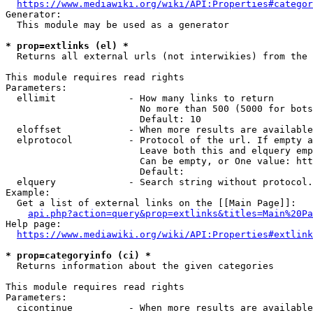
https://www.mediawiki.org/wiki/API:Properties#categor
Generator:

  This module may be used as a generator

* prop=extlinks (el) *
  Returns all external urls (not interwikies) from the 
This module requires read rights

Parameters:

  ellimit             - How many links to return

                        No more than 500 (5000 for bots
                        Default: 10

  eloffset            - When more results are available
  elprotocol          - Protocol of the url. If empty a
                        Leave both this and elquery emp
                        Can be empty, or One value: htt
                        Default: 

  elquery             - Search string without protocol.
Example:

  Get a list of external links on the [[Main Page]]:

api.php?action=query&prop=extlinks&titles=Main%20Pa
Help page:

https://www.mediawiki.org/wiki/API:Properties#extlink
* prop=categoryinfo (ci) *
  Returns information about the given categories

This module requires read rights

Parameters:

  cicontinue          - When more results are available