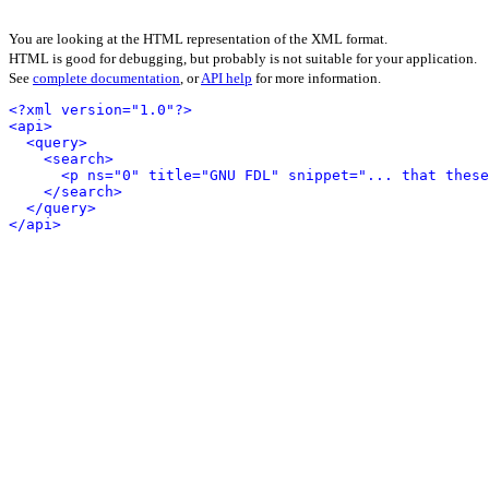
You are looking at the HTML representation of the XML format.
HTML is good for debugging, but probably is not suitable for your application.
See
complete documentation
, or
API help
for more information.
<?xml version="1.0"?>
<api>
<query>
<search>
<p ns="0" title="GNU FDL" snippet="... that these
</search>
</query>
</api>