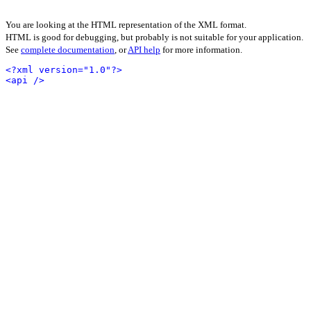
You are looking at the HTML representation of the XML format.
HTML is good for debugging, but probably is not suitable for your application.
See
complete documentation
, or
API help
for more information.
<?xml version="1.0"?>
<api />