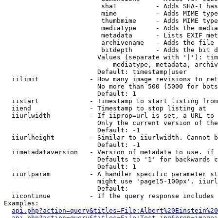
                         sha1          - Adds SHA-1 has
                         mime          - Adds MIME type
                         thumbmime     - Adds MIME type
                         mediatype     - Adds the media
                         metadata      - Lists EXIF met
                         archivename   - Adds the file 
                         bitdepth      - Adds the bit d
                        Values (separate with '|'): tim
                            mediatype, metadata, archiv
                        Default: timestamp|user

  iilimit             - How many image revisions to ret
                        No more than 500 (5000 for bots
                        Default: 1

  iistart             - Timestamp to start listing from

  iiend               - Timestamp to stop listing at

  iiurlwidth          - If iiprop=url is set, a URL to 
                        Only the current version of the
                        Default: -1

  iiurlheight         - Similar to iiurlwidth. Cannot b
                        Default: -1

  iimetadataversion   - Version of metadata to use. if 
                        Defaults to '1' for backwards c
                        Default: 1

  iiurlparam          - A handler specific parameter st
                        might use 'page15-100px'. iiurl
                        Default: 

  iicontinue          - If the query response includes 
Examples:

api.php?action=query&titles=File:Albert%20Einstein%2
api.php?action=query&titles=File:Test.jpg&prop=imagei