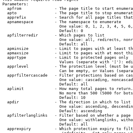
Parameters:

  apfrom              - The page title to start enumera
  apto                - The page title to stop enumerat
  apprefix            - Search for all page titles that
  apnamespace         - The namespace to enumerate

                        One value: 0, 1, 2, 3, 4, 5, 6,
                        Default: 0

  apfilterredir       - Which pages to list

                        One value: all, redirects, nonr
                        Default: all

  apminsize           - Limit to pages with at least th
  apmaxsize           - Limit to pages with at most thi
  apprtype            - Limit to protected pages only

                        Values (separate with '|'): edi
  apprlevel           - The protection level (must be u
                        Can be empty, or Values (separa
  apprfiltercascade   - Filter protections based on cas
                        One value: cascading, noncascad
                        Default: all

  aplimit             - How many total pages to return.

                        No more than 500 (5000 for bots
                        Default: 10

  apdir               - The direction in which to list

                        One value: ascending, descendin
                        Default: ascending

  apfilterlanglinks   - Filter based on whether a page 
                        One value: withlanglinks, witho
                        Default: all

  apprexpiry          - Which protection expiry to filt