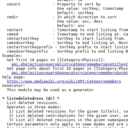
  cmsort              - Property to sort by

                        One value: sortkey, timestamp

                        Default: sortkey

  cmdir               - In which direction to sort

                        One value: asc, desc

                        Default: asc

  cmstart             - Timestamp to start listing from
  cmend               - Timestamp to end listing at. Ca
  cmstartsortkey      - Sortkey to start listing from. 
  cmendsortkey        - Sortkey to end listing at. Must
  cmstartsortkeyprefix - Sortkey prefix to start listin
  cmendsortkeyprefix  - Sortkey prefix to end listing B
Examples:

  Get first 10 pages in [[Category:Physics]]:

api.php?action=query&list=categorymembers&cmtitle=C
  Get page info about first 10 pages in [[Category:Phys
api.php?action=query&generator=categorymembers&gcmt
Help page:

https://www.mediawiki.org/wiki/API:Categorymembers
Generator:

  This module may be used as a generator

* list=deletedrevs (dr) *
  List deleted revisions.

  Operates in three modes:

   1) List deleted revisions for the given title(s), so
   2) List deleted contributions for the given user, so
   3) List all deleted revisions in the given namespace
  Certain parameters only apply to some modes and are i