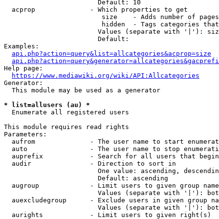
                        Default: 10

  acprop              - Which properties to get

                         size    - Adds number of pages
                         hidden  - Tags categories that
                        Values (separate with '|'): siz
                        Default: 

Examples:

api.php?action=query&list=allcategories&acprop=size
api.php?action=query&generator=allcategories&gacprefi
Help page:

https://www.mediawiki.org/wiki/API:Allcategories
Generator:

  This module may be used as a generator

* list=allusers (au) *
  Enumerate all registered users

This module requires read rights

Parameters:

  aufrom              - The user name to start enumerat
  auto                - The user name to stop enumerati
  auprefix            - Search for all users that begin
  audir               - Direction to sort in

                        One value: ascending, descendin
                        Default: ascending

  augroup             - Limit users to given group name
                        Values (separate with '|'): bot
  auexcludegroup      - Exclude users in given group na
                        Values (separate with '|'): bot
  aurights            - Limit users to given right(s)
