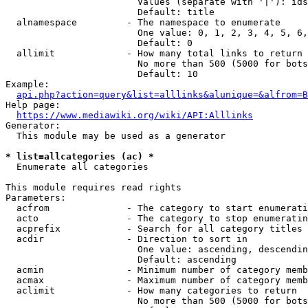
                        Values (separate with '|'): ids
                        Default: title

  alnamespace         - The namespace to enumerate

                        One value: 0, 1, 2, 3, 4, 5, 6,
                        Default: 0

  allimit             - How many total links to return

                        No more than 500 (5000 for bots
                        Default: 10

Example:

api.php?action=query&list=alllinks&alunique=&alfrom=B
Help page:

https://www.mediawiki.org/wiki/API:Alllinks
Generator:

  This module may be used as a generator

* list=allcategories (ac) *
  Enumerate all categories

This module requires read rights

Parameters:

  acfrom              - The category to start enumerati
  acto                - The category to stop enumeratin
  acprefix            - Search for all category titles 
  acdir               - Direction to sort in

                        One value: ascending, descendin
                        Default: ascending

  acmin               - Minimum number of category memb
  acmax               - Maximum number of category memb
  aclimit             - How many categories to return

                        No more than 500 (5000 for bots