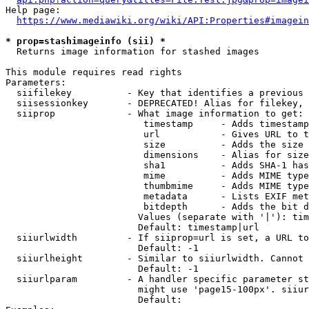
Help page:

https://www.mediawiki.org/wiki/API:Properties#imagein
* prop=stashimageinfo (sii) *
  Returns image information for stashed images

This module requires read rights

Parameters:

  siifilekey          - Key that identifies a previous 
  siisessionkey       - DEPRECATED! Alias for filekey, 
  siiprop             - What image information to get:

                         timestamp     - Adds timestamp
                         url           - Gives URL to t
                         size          - Adds the size 
                         dimensions    - Alias for size

                         sha1          - Adds SHA-1 has
                         mime          - Adds MIME type
                         thumbmime     - Adds MIME type
                         metadata      - Lists EXIF met
                         bitdepth      - Adds the bit d
                        Values (separate with '|'): tim
                        Default: timestamp|url

  siiurlwidth         - If siiprop=url is set, a URL to
                        Default: -1

  siiurlheight        - Similar to siiurlwidth. Cannot 
                        Default: -1

  siiurlparam         - A handler specific parameter st
                        might use 'page15-100px'. siiur
                        Default: 
