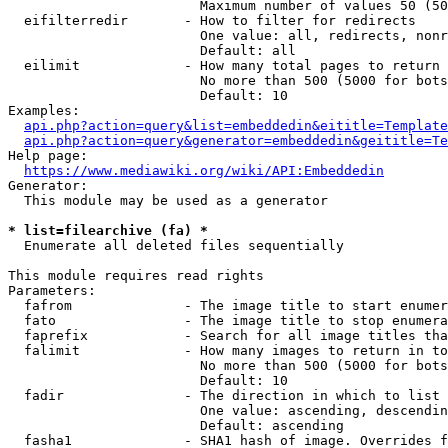
                        Maximum number of values 50 (50
  eifilterredir       - How to filter for redirects

                        One value: all, redirects, nonr
                        Default: all

  eilimit             - How many total pages to return

                        No more than 500 (5000 for bots
                        Default: 10

Examples:

api.php?action=query&list=embeddedin&eititle=Template
api.php?action=query&generator=embeddedin&geititle=Te
Help page:

https://www.mediawiki.org/wiki/API:Embeddedin
Generator:

  This module may be used as a generator

* list=filearchive (fa) *
  Enumerate all deleted files sequentially

This module requires read rights

Parameters:

  fafrom              - The image title to start enumer
  fato                - The image title to stop enumera
  faprefix            - Search for all image titles tha
  falimit             - How many images to return in to
                        No more than 500 (5000 for bots
                        Default: 10

  fadir               - The direction in which to list

                        One value: ascending, descendin
                        Default: ascending

  fasha1              - SHA1 hash of image. Overrides f