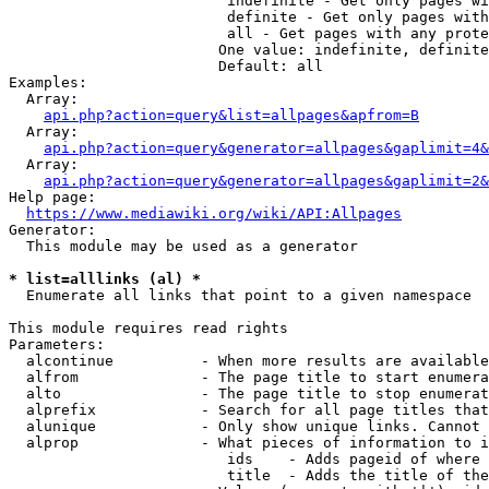
                         indefinite - Get only pages wi
                         definite - Get only pages with
                         all - Get pages with any prote
                        One value: indefinite, definite
                        Default: all

Examples:

  Array:

api.php?action=query&list=allpages&apfrom=B
  Array:

api.php?action=query&generator=allpages&gaplimit=4&
  Array:

api.php?action=query&generator=allpages&gaplimit=2&
Help page:

https://www.mediawiki.org/wiki/API:Allpages
Generator:

  This module may be used as a generator

* list=alllinks (al) *
  Enumerate all links that point to a given namespace

This module requires read rights

Parameters:

  alcontinue          - When more results are available
  alfrom              - The page title to start enumera
  alto                - The page title to stop enumerat
  alprefix            - Search for all page titles that
  alunique            - Only show unique links. Cannot 
  alprop              - What pieces of information to i
                         ids    - Adds pageid of where 
                         title  - Adds the title of the