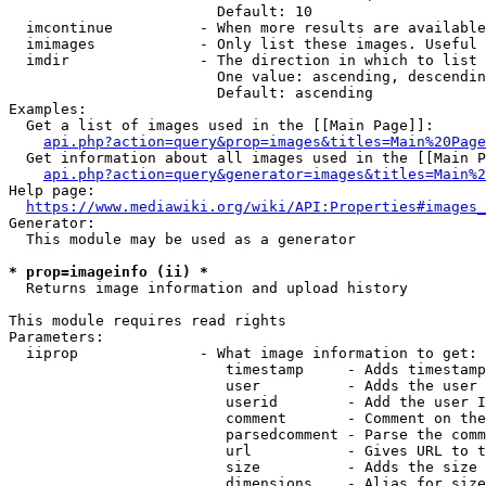
                        Default: 10

  imcontinue          - When more results are available
  imimages            - Only list these images. Useful 
  imdir               - The direction in which to list

                        One value: ascending, descendin
                        Default: ascending

Examples:

  Get a list of images used in the [[Main Page]]:

api.php?action=query&prop=images&titles=Main%20Page
  Get information about all images used in the [[Main P
api.php?action=query&generator=images&titles=Main%2
Help page:

https://www.mediawiki.org/wiki/API:Properties#images_
Generator:

  This module may be used as a generator

* prop=imageinfo (ii) *
  Returns image information and upload history

This module requires read rights

Parameters:

  iiprop              - What image information to get:

                         timestamp     - Adds timestamp
                         user          - Adds the user 
                         userid        - Add the user I
                         comment       - Comment on the
                         parsedcomment - Parse the comm
                         url           - Gives URL to t
                         size          - Adds the size 
                         dimensions    - Alias for size
