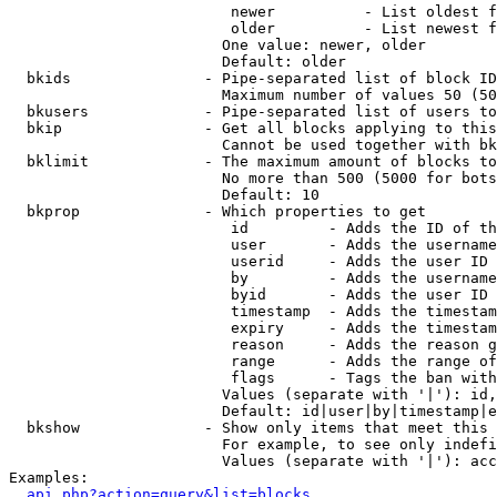
                         newer          - List oldest f
                         older          - List newest f
                        One value: newer, older

                        Default: older

  bkids               - Pipe-separated list of block ID
                        Maximum number of values 50 (50
  bkusers             - Pipe-separated list of users to
  bkip                - Get all blocks applying to this
                        Cannot be used together with bk
  bklimit             - The maximum amount of blocks to
                        No more than 500 (5000 for bots
                        Default: 10

  bkprop              - Which properties to get

                         id         - Adds the ID of th
                         user       - Adds the username
                         userid     - Adds the user ID 
                         by         - Adds the username
                         byid       - Adds the user ID 
                         timestamp  - Adds the timestam
                         expiry     - Adds the timestam
                         reason     - Adds the reason g
                         range      - Adds the range of
                         flags      - Tags the ban with
                        Values (separate with '|'): id,
                        Default: id|user|by|timestamp|e
  bkshow              - Show only items that meet this 
                        For example, to see only indefi
                        Values (separate with '|'): acc
Examples:

api.php?action=query&list=blocks