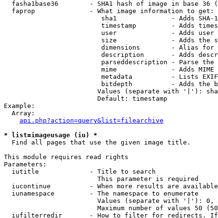
  fasha1base36        - SHA1 hash of image in base 36 (
  faprop              - What image information to get:

                         sha1              - Adds SHA-1
                         timestamp         - Adds times
                         user              - Adds user 
                         size              - Adds the s
                         dimensions        - Alias for 
                         description       - Adds descr
                         parseddescription - Parse the 
                         mime              - Adds MIME 
                         metadata          - Lists EXIF
                         bitdepth          - Adds the b
                        Values (separate with '|'): sha
                        Default: timestamp

Example:

  Array:

api.php?action=query&list=filearchive
* list=imageusage (iu) *
  Find all pages that use the given image title.

This module requires read rights

Parameters:

  iutitle             - Title to search

                        This parameter is required

  iucontinue          - When more results are available
  iunamespace         - The namespace to enumerate

                        Values (separate with '|'): 0, 
                        Maximum number of values 50 (50
  iufilterredir       - How to filter for redirects. If