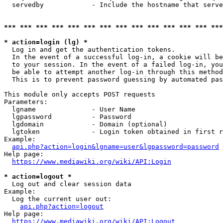
  servedby            - Include the hostname that serve
*** *** *** *** *** *** *** *** *** *** *** *** *** ***
* action=login (lg) *
  Log in and get the authentication tokens. 

  In the event of a successful log-in, a cookie will be
  to your session. In the event of a failed log-in, you
  be able to attempt another log-in through this method
  This is to prevent password guessing by automated pas
This module only accepts POST requests

Parameters:

  lgname              - User Name

  lgpassword          - Password

  lgdomain            - Domain (optional)

  lgtoken             - Login token obtained in first r
Example:

api.php?action=login&lgname=user&lgpassword=password
Help page:

https://www.mediawiki.org/wiki/API:Login
* action=logout *
  Log out and clear session data

Example:

  Log the current user out:

api.php?action=logout
Help page:

https://www.mediawiki.org/wiki/API:Logout