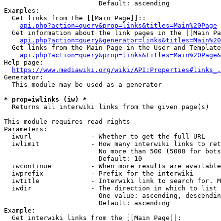
                        Default: ascending

Examples:

  Get links from the [[Main Page]]::

api.php?action=query&prop=links&titles=Main%20Page
  Get information about the link pages in the [[Main Pa
api.php?action=query&generator=links&titles=Main%20
  Get links from the Main Page in the User and Template
api.php?action=query&prop=links&titles=Main%20Page&
Help page:

https://www.mediawiki.org/wiki/API:Properties#links_.
Generator:

  This module may be used as a generator

* prop=iwlinks (iw) *
  Returns all interwiki links from the given page(s)

This module requires read rights

Parameters:

  iwurl               - Whether to get the full URL

  iwlimit             - How many interwiki links to ret
                        No more than 500 (5000 for bots
                        Default: 10

  iwcontinue          - When more results are available
  iwprefix            - Prefix for the interwiki

  iwtitle             - Interwiki link to search for. M
  iwdir               - The direction in which to list

                        One value: ascending, descendin
                        Default: ascending

Example:

  Get interwiki links from the [[Main Page]]:
