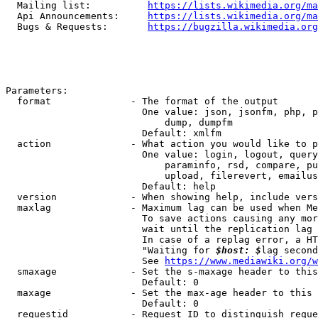
  Mailing list:          
https://lists.wikimedia.org/ma
  Api Announcements:     
https://lists.wikimedia.org/ma
  Bugs & Requests:       
https://bugzilla.wikimedia.org
Parameters:

  format              - The format of the output

                        One value: json, jsonfm, php, p
                            dump, dumpfm

                        Default: xmlfm

  action              - What action you would like to p
                        One value: login, logout, query
                            paraminfo, rsd, compare, pu
                            upload, filerevert, emailus
                        Default: help

  version             - When showing help, include vers
  maxlag              - Maximum lag can be used when Me
                        To save actions causing any mor
                        wait until the replication lag 
                        In case of a replag error, a HT
                        "Waiting for 
$host: $
lag second
                        See 
https://www.mediawiki.org/w
  smaxage             - Set the s-maxage header to this
                        Default: 0

  maxage              - Set the max-age header to this 
                        Default: 0

  requestid           - Request ID to distinguish reque