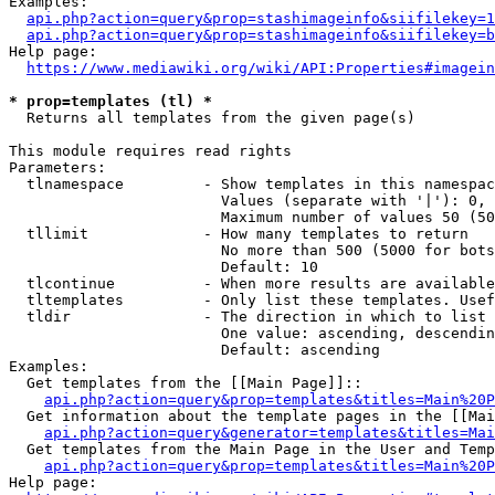
Examples:

api.php?action=query&prop=stashimageinfo&siifilekey=1
api.php?action=query&prop=stashimageinfo&siifilekey=b
Help page:

https://www.mediawiki.org/wiki/API:Properties#imagein
* prop=templates (tl) *
  Returns all templates from the given page(s)

This module requires read rights

Parameters:

  tlnamespace         - Show templates in this namespac
                        Values (separate with '|'): 0, 
                        Maximum number of values 50 (50
  tllimit             - How many templates to return

                        No more than 500 (5000 for bots
                        Default: 10

  tlcontinue          - When more results are available
  tltemplates         - Only list these templates. Usef
  tldir               - The direction in which to list

                        One value: ascending, descendin
                        Default: ascending

Examples:

  Get templates from the [[Main Page]]::

api.php?action=query&prop=templates&titles=Main%20P
  Get information about the template pages in the [[Mai
api.php?action=query&generator=templates&titles=Mai
  Get templates from the Main Page in the User and Temp
api.php?action=query&prop=templates&titles=Main%20P
Help page:
