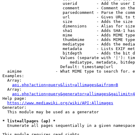
                         userid        - Add the user I
                         comment       - Comment on the
                         parsedcomment - Parse the comm
                         url           - Gives URL to t
                         size          - Adds the size 
                         dimensions    - Alias for size

                         sha1          - Adds SHA-1 has
                         mime          - Adds MIME type
                         thumbmime     - Adds MIME type
                         mediatype     - Adds the media
                         metadata      - Lists EXIF met
                         bitdepth      - Adds the bit d
                        Values (separate with '|'): tim
                            mediatype, metadata, bitdep
                        Default: timestamp|url

  aimime              - What MIME type to search for. e
Examples:

  Array:

api.php?action=query&list=allimages&aifrom=B
  Array:

api.php?action=query&generator=allimages&gailimit=4
Help page:

https://www.mediawiki.org/wiki/API:Allimages
Generator:

  This module may be used as a generator

* list=allpages (ap) *
  Enumerate all pages sequentially in a given namespace

This module requires read rights
