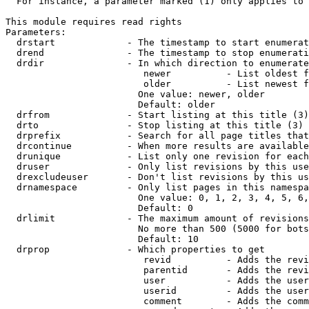
  For instance, a parameter marked (1) only applies to 
This module requires read rights

Parameters:

  drstart             - The timestamp to start enumerat
  drend               - The timestamp to stop enumerati
  drdir               - In which direction to enumerate
                         newer          - List oldest f
                         older          - List newest f
                        One value: newer, older

                        Default: older

  drfrom              - Start listing at this title (3)

  drto                - Stop listing at this title (3)

  drprefix            - Search for all page titles that
  drcontinue          - When more results are available
  drunique            - List only one revision for each
  druser              - Only list revisions by this use
  drexcludeuser       - Don't list revisions by this us
  drnamespace         - Only list pages in this namespa
                        One value: 0, 1, 2, 3, 4, 5, 6,
                        Default: 0

  drlimit             - The maximum amount of revisions
                        No more than 500 (5000 for bots
                        Default: 10

  drprop              - Which properties to get

                         revid          - Adds the revi
                         parentid       - Adds the revi
                         user           - Adds the user
                         userid         - Adds the user
                         comment        - Adds the comm