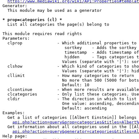
https://www.mediawiki.org/wiki/API:Properties#templat
Generator:

  This module may be used as a generator

* prop=categories (cl) *
  List all categories the page(s) belong to

This module requires read rights

Parameters:

  clprop              - Which additional properties to 
                         sortkey    - Adds the sortkey 
                         timestamp  - Adds timestamp of
                         hidden     - Tags categories t
                        Values (separate with '|'): sor
  clshow              - Which kind of categories to sho
                        Values (separate with '|'): hid
  cllimit             - How many categories to return

                        No more than 500 (5000 for bots
                        Default: 10

  clcontinue          - When more results are available
  clcategories        - Only list these categories. Use
  cldir               - The direction in which to list

                        One value: ascending, descendin
                        Default: ascending

Examples:

  Get a list of categories [[Albert Einstein]] belongs 
api.php?action=query&prop=categories&titles=Albert%
  Get information about all categories used in the [[Al
api.php?action=query&generator=categories&titles=Al
Help page:
