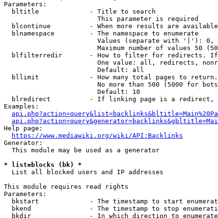
Parameters:

  bltitle             - Title to search

                        This parameter is required

  blcontinue          - When more results are available
  blnamespace         - The namespace to enumerate

                        Values (separate with '|'): 0, 
                        Maximum number of values 50 (50
  blfilterredir       - How to filter for redirects. If
                        One value: all, redirects, nonr
                        Default: all

  bllimit             - How many total pages to return.
                        No more than 500 (5000 for bots
                        Default: 10

  blredirect          - If linking page is a redirect, 
Examples:

api.php?action=query&list=backlinks&bltitle=Main%20Pa
api.php?action=query&generator=backlinks&gbltitle=Mai
Help page:

https://www.mediawiki.org/wiki/API:Backlinks
Generator:

  This module may be used as a generator

* list=blocks (bk) *
  List all blocked users and IP addresses

This module requires read rights

Parameters:

  bkstart             - The timestamp to start enumerat
  bkend               - The timestamp to stop enumerati
  bkdir               - In which direction to enumerate
