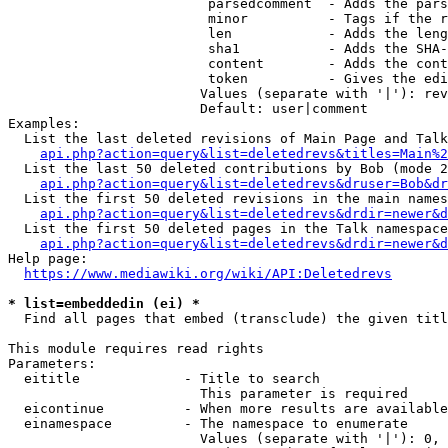
                         parsedcomment  - Adds the pars
                         minor          - Tags if the r
                         len            - Adds the leng
                         sha1           - Adds the SHA-
                         content        - Adds the cont
                         token          - Gives the edi
                        Values (separate with '|'): rev
                        Default: user|comment

Examples:

  List the last deleted revisions of Main Page and Talk
api.php?action=query&list=deletedrevs&titles=Main%2
  List the last 50 deleted contributions by Bob (mode 2
api.php?action=query&list=deletedrevs&druser=Bob&dr
  List the first 50 deleted revisions in the main names
api.php?action=query&list=deletedrevs&drdir=newer&d
  List the first 50 deleted pages in the Talk namespace
api.php?action=query&list=deletedrevs&drdir=newer&
Help page:

https://www.mediawiki.org/wiki/API:Deletedrevs
* list=embeddedin (ei) *
  Find all pages that embed (transclude) the given titl
This module requires read rights

Parameters:

  eititle             - Title to search

                        This parameter is required

  eicontinue          - When more results are available
  einamespace         - The namespace to enumerate

                        Values (separate with '|'): 0, 