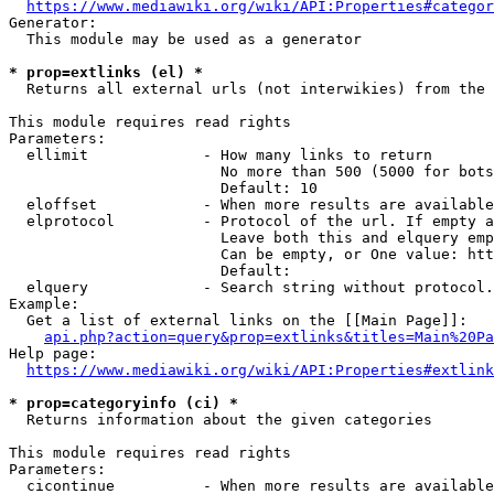
https://www.mediawiki.org/wiki/API:Properties#categor
Generator:

  This module may be used as a generator

* prop=extlinks (el) *
  Returns all external urls (not interwikies) from the 
This module requires read rights

Parameters:

  ellimit             - How many links to return

                        No more than 500 (5000 for bots
                        Default: 10

  eloffset            - When more results are available
  elprotocol          - Protocol of the url. If empty a
                        Leave both this and elquery emp
                        Can be empty, or One value: htt
                        Default: 

  elquery             - Search string without protocol.
Example:

  Get a list of external links on the [[Main Page]]:

api.php?action=query&prop=extlinks&titles=Main%20Pa
Help page:

https://www.mediawiki.org/wiki/API:Properties#extlink
* prop=categoryinfo (ci) *
  Returns information about the given categories

This module requires read rights

Parameters:

  cicontinue          - When more results are available