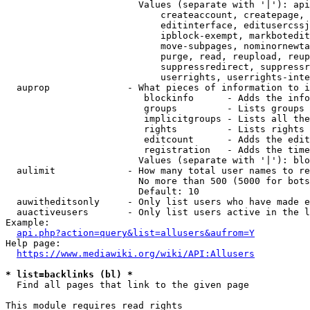
                        Values (separate with '|'): api
                            createaccount, createpage, 
                            editinterface, editusercssj
                            ipblock-exempt, markbotedit
                            move-subpages, nominornewta
                            purge, read, reupload, reup
                            suppressredirect, suppressr
                            userrights, userrights-inte
  auprop              - What pieces of information to i
                         blockinfo      - Adds the info
                         groups         - Lists groups 
                         implicitgroups - Lists all the
                         rights         - Lists rights 
                         editcount      - Adds the edit
                         registration   - Adds the time
                        Values (separate with '|'): blo
  aulimit             - How many total user names to re
                        No more than 500 (5000 for bots
                        Default: 10

  auwitheditsonly     - Only list users who have made e
  auactiveusers       - Only list users active in the l
Example:

api.php?action=query&list=allusers&aufrom=Y
Help page:

https://www.mediawiki.org/wiki/API:Allusers
* list=backlinks (bl) *
  Find all pages that link to the given page

This module requires read rights
