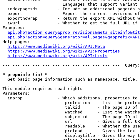
                        Languages that support variant 
  indexpageids        - Include an additional pageids s
  export              - Export the current revisions of
  exportnowrap        - Return the export XML without w
  iwurl               - Whether to get the full URL if 
Examples:

api.php?action=query&prop=revisions&meta=siteinfo&tit
api.php?action=query&generator=allpages&gapprefix=API
Help pages:

https://www.mediawiki.org/wiki/API:Meta
https://www.mediawiki.org/wiki/API:Properties
https://www.mediawiki.org/wiki/API:Lists
--- --- --- --- --- --- --- --- --- --- --- ---  Query:
* prop=info (in) *
  Get basic page information such as namespace, title, 
This module requires read rights

Parameters:

  inprop              - Which additional properties to 
                         protection   - List the protec
                         talkid       - The page ID of 
                         watched      - List the watche
                         subjectid    - The page ID of 
                         url          - Gives a full UR
                         readable     - Whether the use
                         preload      - Gives the text 
                         displaytitle - Gives the way t