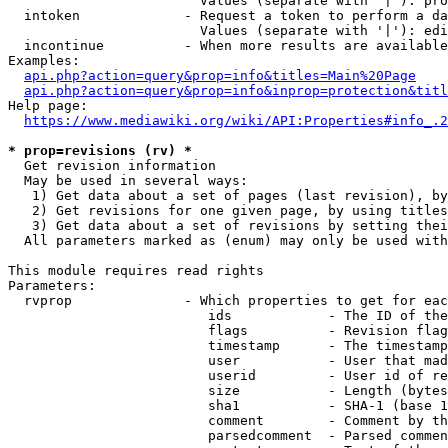
                        Values (separate with '|'): pro
  intoken             - Request a token to perform a da
                        Values (separate with '|'): edi
  incontinue          - When more results are available
Examples:

api.php?action=query&prop=info&titles=Main%20Page
api.php?action=query&prop=info&inprop=protection&titl
Help page:

https://www.mediawiki.org/wiki/API:Properties#info_.2
* prop=revisions (rv) *
  Get revision information

  May be used in several ways:

   1) Get data about a set of pages (last revision), by
   2) Get revisions for one given page, by using titles
   3) Get data about a set of revisions by setting thei
  All parameters marked as (enum) may only be used with
This module requires read rights

Parameters:

  rvprop              - Which properties to get for eac
                         ids            - The ID of the
                         flags          - Revision flag
                         timestamp      - The timestamp
                         user           - User that mad
                         userid         - User id of re
                         size           - Length (bytes
                         sha1           - SHA-1 (base 1
                         comment        - Comment by th
                         parsedcomment  - Parsed commen