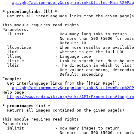
api.php?action=query&prop=iwlinks&titles=Main%20Pag
* prop=langlinks (ll) *
  Returns all interlanguage links from the given page(s
This module requires read rights

Parameters:

  lllimit             - How many langlinks to return

                        No more than 500 (5000 for bots
                        Default: 10

  llcontinue          - When more results are available
  llurl               - Whether to get the full URL

  lllang              - Language code

  lltitle             - Link to search for. Must be use
  lldir               - The direction in which to list

                        One value: ascending, descendin
                        Default: ascending

Example:

  Get interlanguage links from the [[Main Page]]:

api.php?action=query&prop=langlinks&titles=Main%20P
Help page:

https://www.mediawiki.org/wiki/API:Properties#langlin
* prop=images (im) *
  Returns all images contained on the given page(s)

This module requires read rights

Parameters:

  imlimit             - How many images to return

                        No more than 500 (5000 for bots