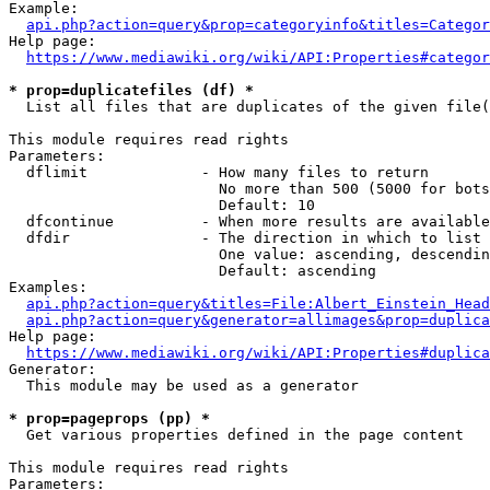
Example:

api.php?action=query&prop=categoryinfo&titles=Categor
Help page:

https://www.mediawiki.org/wiki/API:Properties#categor
* prop=duplicatefiles (df) *
  List all files that are duplicates of the given file(
This module requires read rights

Parameters:

  dflimit             - How many files to return

                        No more than 500 (5000 for bots
                        Default: 10

  dfcontinue          - When more results are available
  dfdir               - The direction in which to list

                        One value: ascending, descendin
                        Default: ascending

Examples:

api.php?action=query&titles=File:Albert_Einstein_Head
api.php?action=query&generator=allimages&prop=duplica
Help page:

https://www.mediawiki.org/wiki/API:Properties#duplica
Generator:

  This module may be used as a generator

* prop=pageprops (pp) *
  Get various properties defined in the page content

This module requires read rights

Parameters:
