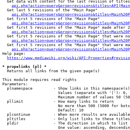
  Get data with content for the last revision of titles
api.php?action=query&prop=revisions&titles=API|Main
  Get last 5 revisions of the "Main Page"

api.php?action=query&prop=revisions&titles=Main%20
  Get first 5 revisions of the "Main Page"

api.php?action=query&prop=revisions&titles=Main%20P
  Get first 5 revisions of the "Main Page" made after 2
api.php?action=query&prop=revisions&titles=Main%20P
  Get first 5 revisions of the "Main Page" that were no
api.php?action=query&prop=revisions&titles=Main%20P
  Get first 5 revisions of the "Main Page" that were ma
api.php?action=query&prop=revisions&titles=Main%20P
Help page:

https://www.mediawiki.org/wiki/API:Properties#revisio
* prop=links (pl) *
  Returns all links from the given page(s)

This module requires read rights

Parameters:

  plnamespace         - Show links in this namespace(s)
                        Values (separate with '|'): 0, 
                        Maximum number of values 50 (50
  pllimit             - How many links to return

                        No more than 500 (5000 for bots
                        Default: 10

  plcontinue          - When more results are available
  pltitles            - Only list links to these titles
  pldir               - The direction in which to list

                        One value: ascending, descendin