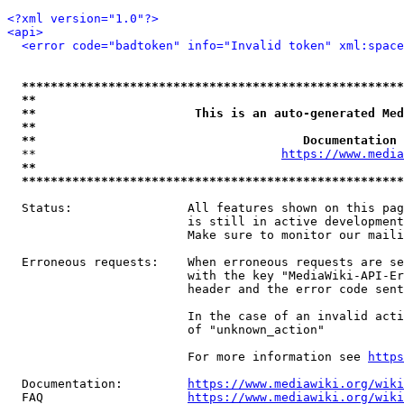
<?xml version="1.0"?>
<api>
<error code="badtoken" info="Invalid token" xml:space
*****************************************************
**                                                   
**                      This is an auto-generated Med
**                                                   
**                                     Documentation 
  **                                  
https://www.media
**                                                   
*****************************************************
  Status:                All features shown on this pag
                         is still in active development
                         Make sure to monitor our maili
  Erroneous requests:    When erroneous requests are se
                         with the key "MediaWiki-API-Er
                         header and the error code sent
                         In the case of an invalid acti
                         of "unknown_action"

                         For more information see 
https
  Documentation:         
https://www.mediawiki.org/wik
  FAQ                    
https://www.mediawiki.org/wiki