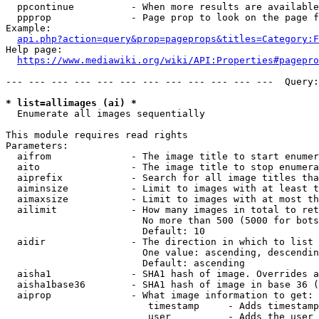
  ppcontinue          - When more results are available
  ppprop              - Page prop to look on the page f
Example:

api.php?action=query&prop=pageprops&titles=Category:F
Help page:

https://www.mediawiki.org/wiki/API:Properties#pagepro
--- --- --- --- --- --- --- --- --- --- --- ---  Query:
* list=allimages (ai) *
  Enumerate all images sequentially

This module requires read rights

Parameters:

  aifrom              - The image title to start enumer
  aito                - The image title to stop enumera
  aiprefix            - Search for all image titles tha
  aiminsize           - Limit to images with at least t
  aimaxsize           - Limit to images with at most th
  ailimit             - How many images in total to ret
                        No more than 500 (5000 for bots
                        Default: 10

  aidir               - The direction in which to list

                        One value: ascending, descendin
                        Default: ascending

  aisha1              - SHA1 hash of image. Overrides a
  aisha1base36        - SHA1 hash of image in base 36 (
  aiprop              - What image information to get:

                         timestamp     - Adds timestamp
                         user          - Adds the user 