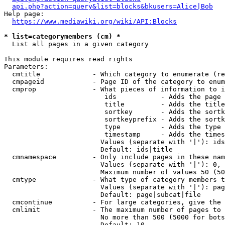
api.php?action=query&list=blocks&bkusers=Alice|Bob
Help page:

https://www.mediawiki.org/wiki/API:Blocks
* list=categorymembers (cm) *
  List all pages in a given category

This module requires read rights

Parameters:

  cmtitle             - Which category to enumerate (re
  cmpageid            - Page ID of the category to enum
  cmprop              - What pieces of information to i
                         ids           - Adds the page 
                         title         - Adds the title
                         sortkey       - Adds the sortk
                         sortkeyprefix - Adds the sortk
                         type          - Adds the type 
                         timestamp     - Adds the times
                        Values (separate with '|'): ids
                        Default: ids|title

  cmnamespace         - Only include pages in these nam
                        Values (separate with '|'): 0, 
                        Maximum number of values 50 (50
  cmtype              - What type of category members t
                        Values (separate with '|'): pag
                        Default: page|subcat|file

  cmcontinue          - For large categories, give the 
  cmlimit             - The maximum number of pages to 
                        No more than 500 (5000 for bots
                        Default: 10
