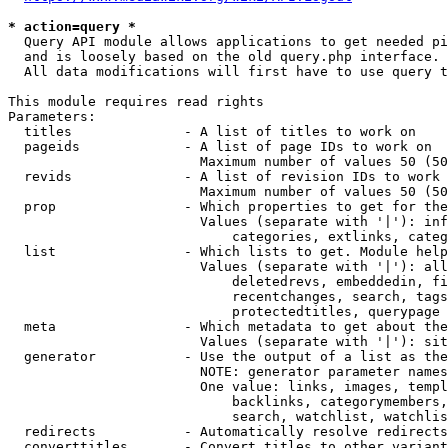
* action=query *
  Query API module allows applications to get needed pi
  and is loosely based on the old query.php interface.

  All data modifications will first have to use query t
This module requires read rights

Parameters:

  titles              - A list of titles to work on

  pageids             - A list of page IDs to work on

                        Maximum number of values 50 (50
  revids              - A list of revision IDs to work 
                        Maximum number of values 50 (50
  prop                - Which properties to get for the
                        Values (separate with '|'): inf
                            categories, extlinks, categ
  list                - Which lists to get. Module help
                        Values (separate with '|'): all
                            deletedrevs, embeddedin, fi
                            recentchanges, search, tags
                            protectedtitles, querypage

  meta                - Which metadata to get about the
                        Values (separate with '|'): sit
  generator           - Use the output of a list as the
                        NOTE: generator parameter names
                        One value: links, images, templ
                            backlinks, categorymembers,
                            search, watchlist, watchlis
  redirects           - Automatically resolve redirects

  converttitles       - Convert titles to other variant