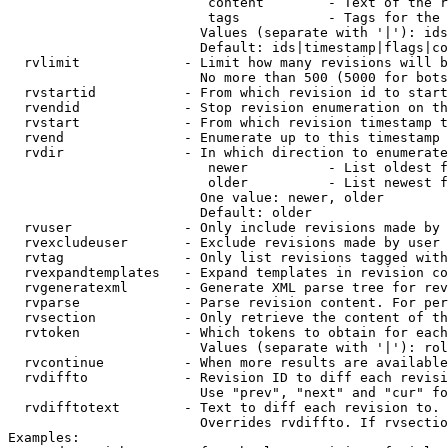
                         content        - Text of the r
                         tags           - Tags for the 
                        Values (separate with '|'): ids
                        Default: ids|timestamp|flags|co
  rvlimit             - Limit how many revisions will b
                        No more than 500 (5000 for bots
  rvstartid           - From which revision id to start
  rvendid             - Stop revision enumeration on th
  rvstart             - From which revision timestamp t
  rvend               - Enumerate up to this timestamp 
  rvdir               - In which direction to enumerate
                         newer          - List oldest f
                         older          - List newest f
                        One value: newer, older

                        Default: older

  rvuser              - Only include revisions made by 
  rvexcludeuser       - Exclude revisions made by user 
  rvtag               - Only list revisions tagged with
  rvexpandtemplates   - Expand templates in revision co
  rvgeneratexml       - Generate XML parse tree for rev
  rvparse             - Parse revision content. For per
  rvsection           - Only retrieve the content of th
  rvtoken             - Which tokens to obtain for each
                        Values (separate with '|'): rol
  rvcontinue          - When more results are available
  rvdiffto            - Revision ID to diff each revisi
                        Use "prev", "next" and "cur" fo
  rvdifftotext        - Text to diff each revision to. 
                        Overrides rvdiffto. If rvsectio
Examples:
