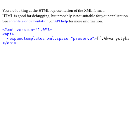
You are looking at the HTML representation of the XML format.
HTML is good for debugging, but probably is not suitable for your application.
See
complete documentation
, or
API help
for more information.
<?xml version="1.0"?>
<api>
<expandtemplates xml:space="preserve">
[[:Akwarystyka 
</api>