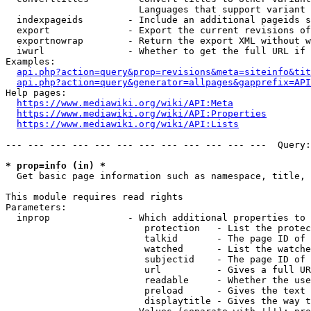
                        Languages that support variant 
  indexpageids        - Include an additional pageids s
  export              - Export the current revisions of
  exportnowrap        - Return the export XML without w
  iwurl               - Whether to get the full URL if 
Examples:

api.php?action=query&prop=revisions&meta=siteinfo&tit
api.php?action=query&generator=allpages&gapprefix=API
Help pages:

https://www.mediawiki.org/wiki/API:Meta
https://www.mediawiki.org/wiki/API:Properties
https://www.mediawiki.org/wiki/API:Lists
--- --- --- --- --- --- --- --- --- --- --- ---  Query:
* prop=info (in) *
  Get basic page information such as namespace, title, 
This module requires read rights

Parameters:

  inprop              - Which additional properties to 
                         protection   - List the protec
                         talkid       - The page ID of 
                         watched      - List the watche
                         subjectid    - The page ID of 
                         url          - Gives a full UR
                         readable     - Whether the use
                         preload      - Gives the text 
                         displaytitle - Gives the way t