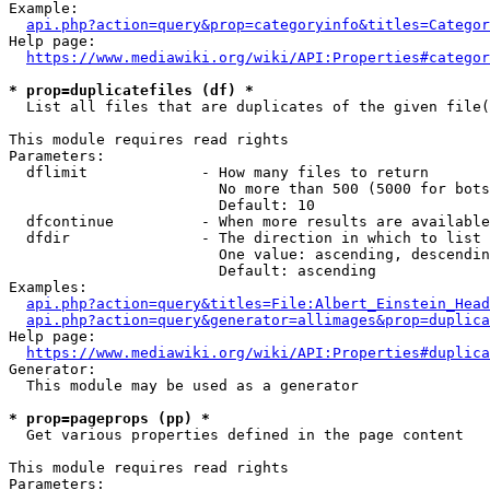
Example:

api.php?action=query&prop=categoryinfo&titles=Categor
Help page:

https://www.mediawiki.org/wiki/API:Properties#categor
* prop=duplicatefiles (df) *
  List all files that are duplicates of the given file(
This module requires read rights

Parameters:

  dflimit             - How many files to return

                        No more than 500 (5000 for bots
                        Default: 10

  dfcontinue          - When more results are available
  dfdir               - The direction in which to list

                        One value: ascending, descendin
                        Default: ascending

Examples:

api.php?action=query&titles=File:Albert_Einstein_Head
api.php?action=query&generator=allimages&prop=duplica
Help page:

https://www.mediawiki.org/wiki/API:Properties#duplica
Generator:

  This module may be used as a generator

* prop=pageprops (pp) *
  Get various properties defined in the page content

This module requires read rights

Parameters:
