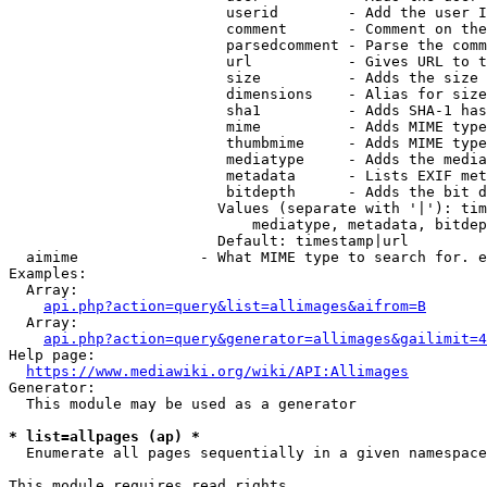
                         userid        - Add the user I
                         comment       - Comment on the
                         parsedcomment - Parse the comm
                         url           - Gives URL to t
                         size          - Adds the size 
                         dimensions    - Alias for size

                         sha1          - Adds SHA-1 has
                         mime          - Adds MIME type
                         thumbmime     - Adds MIME type
                         mediatype     - Adds the media
                         metadata      - Lists EXIF met
                         bitdepth      - Adds the bit d
                        Values (separate with '|'): tim
                            mediatype, metadata, bitdep
                        Default: timestamp|url

  aimime              - What MIME type to search for. e
Examples:

  Array:

api.php?action=query&list=allimages&aifrom=B
  Array:

api.php?action=query&generator=allimages&gailimit=4
Help page:

https://www.mediawiki.org/wiki/API:Allimages
Generator:

  This module may be used as a generator

* list=allpages (ap) *
  Enumerate all pages sequentially in a given namespace

This module requires read rights
