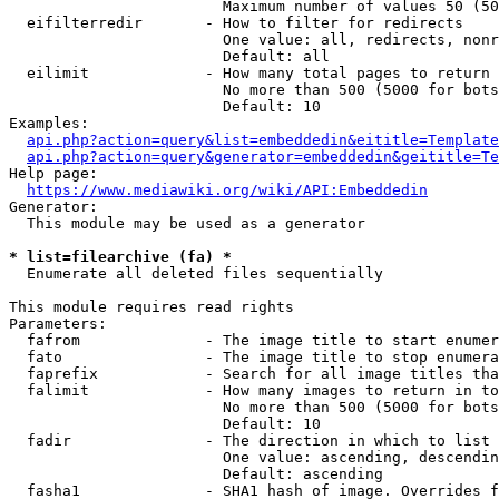
                        Maximum number of values 50 (50
  eifilterredir       - How to filter for redirects

                        One value: all, redirects, nonr
                        Default: all

  eilimit             - How many total pages to return

                        No more than 500 (5000 for bots
                        Default: 10

Examples:

api.php?action=query&list=embeddedin&eititle=Template
api.php?action=query&generator=embeddedin&geititle=Te
Help page:

https://www.mediawiki.org/wiki/API:Embeddedin
Generator:

  This module may be used as a generator

* list=filearchive (fa) *
  Enumerate all deleted files sequentially

This module requires read rights

Parameters:

  fafrom              - The image title to start enumer
  fato                - The image title to stop enumera
  faprefix            - Search for all image titles tha
  falimit             - How many images to return in to
                        No more than 500 (5000 for bots
                        Default: 10

  fadir               - The direction in which to list

                        One value: ascending, descendin
                        Default: ascending

  fasha1              - SHA1 hash of image. Overrides f