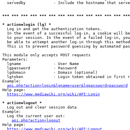
  servedby            - Include the hostname that serve
*** *** *** *** *** *** *** *** *** *** *** *** *** ***
* action=login (lg) *
  Log in and get the authentication tokens. 

  In the event of a successful log-in, a cookie will be
  to your session. In the event of a failed log-in, you
  be able to attempt another log-in through this method
  This is to prevent password guessing by automated pas
This module only accepts POST requests

Parameters:

  lgname              - User Name

  lgpassword          - Password

  lgdomain            - Domain (optional)

  lgtoken             - Login token obtained in first r
Example:

api.php?action=login&lgname=user&lgpassword=password
Help page:

https://www.mediawiki.org/wiki/API:Login
* action=logout *
  Log out and clear session data

Example:

  Log the current user out:

api.php?action=logout
Help page:

https://www.mediawiki.org/wiki/API:Logout