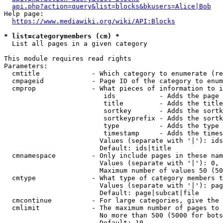
api.php?action=query&list=blocks&bkusers=Alice|Bob
Help page:

https://www.mediawiki.org/wiki/API:Blocks
* list=categorymembers (cm) *
  List all pages in a given category

This module requires read rights

Parameters:

  cmtitle             - Which category to enumerate (re
  cmpageid            - Page ID of the category to enum
  cmprop              - What pieces of information to i
                         ids           - Adds the page 
                         title         - Adds the title
                         sortkey       - Adds the sortk
                         sortkeyprefix - Adds the sortk
                         type          - Adds the type 
                         timestamp     - Adds the times
                        Values (separate with '|'): ids
                        Default: ids|title

  cmnamespace         - Only include pages in these nam
                        Values (separate with '|'): 0, 
                        Maximum number of values 50 (50
  cmtype              - What type of category members t
                        Values (separate with '|'): pag
                        Default: page|subcat|file

  cmcontinue          - For large categories, give the 
  cmlimit             - The maximum number of pages to 
                        No more than 500 (5000 for bots
                        Default: 10
