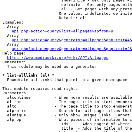
                         indefinite - Get only pages wi
                         definite - Get only pages with
                         all - Get pages with any prote
                        One value: indefinite, definite
                        Default: all

Examples:

  Array:

api.php?action=query&list=allpages&apfrom=B
  Array:

api.php?action=query&generator=allpages&gaplimit=4&
  Array:

api.php?action=query&generator=allpages&gaplimit=2&
Help page:

https://www.mediawiki.org/wiki/API:Allpages
Generator:

  This module may be used as a generator

* list=alllinks (al) *
  Enumerate all links that point to a given namespace

This module requires read rights

Parameters:

  alcontinue          - When more results are available
  alfrom              - The page title to start enumera
  alto                - The page title to stop enumerat
  alprefix            - Search for all page titles that
  alunique            - Only show unique links. Cannot 
  alprop              - What pieces of information to i
                         ids    - Adds pageid of where 
                         title  - Adds the title of the