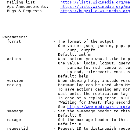
  Mailing list:          
https://lists.wikimedia.org/ma
  Api Announcements:     
https://lists.wikimedia.org/ma
  Bugs & Requests:       
https://bugzilla.wikimedia.org
Parameters:

  format              - The format of the output

                        One value: json, jsonfm, php, p
                            dump, dumpfm

                        Default: xmlfm

  action              - What action you would like to p
                        One value: login, logout, query
                            paraminfo, rsd, compare, pu
                            upload, filerevert, emailus
                        Default: help

  version             - When showing help, include vers
  maxlag              - Maximum lag can be used when Me
                        To save actions causing any mor
                        wait until the replication lag 
                        In case of a replag error, a HT
                        "Waiting for 
$host: $
lag second
                        See 
https://www.mediawiki.org/w
  smaxage             - Set the s-maxage header to this
                        Default: 0

  maxage              - Set the max-age header to this 
                        Default: 0

  requestid           - Request ID to distinguish reque