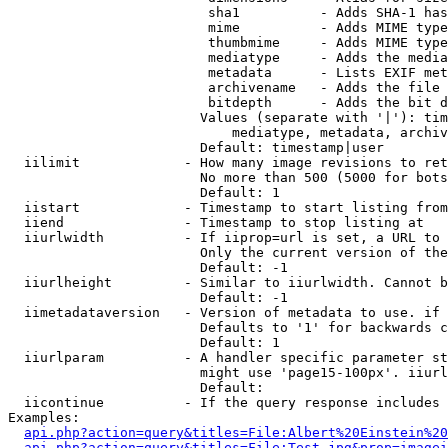
                         sha1          - Adds SHA-1 has
                         mime          - Adds MIME type
                         thumbmime     - Adds MIME type
                         mediatype     - Adds the media
                         metadata      - Lists EXIF met
                         archivename   - Adds the file 
                         bitdepth      - Adds the bit d
                        Values (separate with '|'): tim
                            mediatype, metadata, archiv
                        Default: timestamp|user

  iilimit             - How many image revisions to ret
                        No more than 500 (5000 for bots
                        Default: 1

  iistart             - Timestamp to start listing from

  iiend               - Timestamp to stop listing at

  iiurlwidth          - If iiprop=url is set, a URL to 
                        Only the current version of the
                        Default: -1

  iiurlheight         - Similar to iiurlwidth. Cannot b
                        Default: -1

  iimetadataversion   - Version of metadata to use. if 
                        Defaults to '1' for backwards c
                        Default: 1

  iiurlparam          - A handler specific parameter st
                        might use 'page15-100px'. iiurl
                        Default: 

  iicontinue          - If the query response includes 
Examples:

api.php?action=query&titles=File:Albert%20Einstein%2
api.php?action=query&titles=File:Test.jpg&prop=imagei