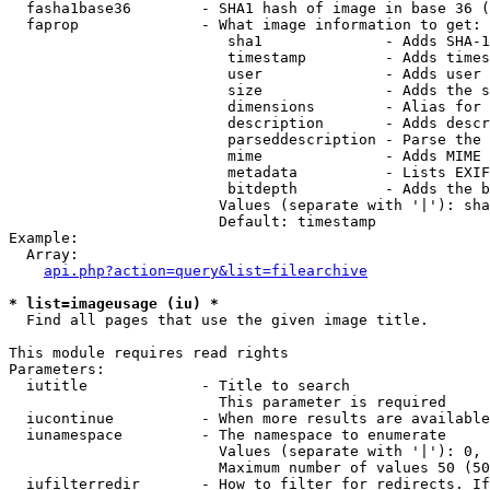
  fasha1base36        - SHA1 hash of image in base 36 (
  faprop              - What image information to get:

                         sha1              - Adds SHA-1
                         timestamp         - Adds times
                         user              - Adds user 
                         size              - Adds the s
                         dimensions        - Alias for 
                         description       - Adds descr
                         parseddescription - Parse the 
                         mime              - Adds MIME 
                         metadata          - Lists EXIF
                         bitdepth          - Adds the b
                        Values (separate with '|'): sha
                        Default: timestamp

Example:

  Array:

api.php?action=query&list=filearchive
* list=imageusage (iu) *
  Find all pages that use the given image title.

This module requires read rights

Parameters:

  iutitle             - Title to search

                        This parameter is required

  iucontinue          - When more results are available
  iunamespace         - The namespace to enumerate

                        Values (separate with '|'): 0, 
                        Maximum number of values 50 (50
  iufilterredir       - How to filter for redirects. If