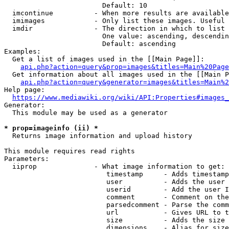
                        Default: 10

  imcontinue          - When more results are available
  imimages            - Only list these images. Useful 
  imdir               - The direction in which to list

                        One value: ascending, descendin
                        Default: ascending

Examples:

  Get a list of images used in the [[Main Page]]:

api.php?action=query&prop=images&titles=Main%20Page
  Get information about all images used in the [[Main P
api.php?action=query&generator=images&titles=Main%2
Help page:

https://www.mediawiki.org/wiki/API:Properties#images_
Generator:

  This module may be used as a generator

* prop=imageinfo (ii) *
  Returns image information and upload history

This module requires read rights

Parameters:

  iiprop              - What image information to get:

                         timestamp     - Adds timestamp
                         user          - Adds the user 
                         userid        - Add the user I
                         comment       - Comment on the
                         parsedcomment - Parse the comm
                         url           - Gives URL to t
                         size          - Adds the size 
                         dimensions    - Alias for size
