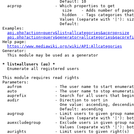
                        Default: 10

  acprop              - Which properties to get

                         size    - Adds number of pages
                         hidden  - Tags categories that
                        Values (separate with '|'): siz
                        Default: 

Examples:

api.php?action=query&list=allcategories&acprop=size
api.php?action=query&generator=allcategories&gacprefi
Help page:

https://www.mediawiki.org/wiki/API:Allcategories
Generator:

  This module may be used as a generator

* list=allusers (au) *
  Enumerate all registered users

This module requires read rights

Parameters:

  aufrom              - The user name to start enumerat
  auto                - The user name to stop enumerati
  auprefix            - Search for all users that begin
  audir               - Direction to sort in

                        One value: ascending, descendin
                        Default: ascending

  augroup             - Limit users to given group name
                        Values (separate with '|'): bot
  auexcludegroup      - Exclude users in given group na
                        Values (separate with '|'): bot
  aurights            - Limit users to given right(s)
