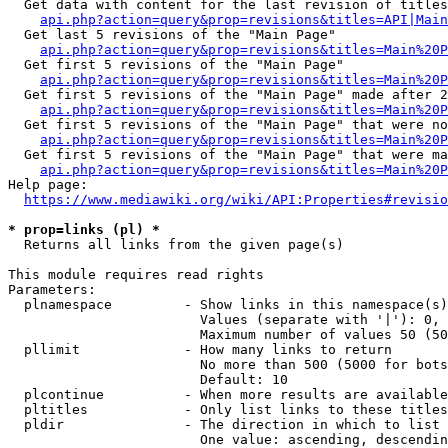
  Get data with content for the last revision of titles
api.php?action=query&prop=revisions&titles=API|Main
  Get last 5 revisions of the "Main Page"

api.php?action=query&prop=revisions&titles=Main%20
  Get first 5 revisions of the "Main Page"

api.php?action=query&prop=revisions&titles=Main%20P
  Get first 5 revisions of the "Main Page" made after 2
api.php?action=query&prop=revisions&titles=Main%20P
  Get first 5 revisions of the "Main Page" that were no
api.php?action=query&prop=revisions&titles=Main%20P
  Get first 5 revisions of the "Main Page" that were ma
api.php?action=query&prop=revisions&titles=Main%20P
Help page:

https://www.mediawiki.org/wiki/API:Properties#revisio
* prop=links (pl) *
  Returns all links from the given page(s)

This module requires read rights

Parameters:

  plnamespace         - Show links in this namespace(s)
                        Values (separate with '|'): 0, 
                        Maximum number of values 50 (50
  pllimit             - How many links to return

                        No more than 500 (5000 for bots
                        Default: 10

  plcontinue          - When more results are available
  pltitles            - Only list links to these titles
  pldir               - The direction in which to list

                        One value: ascending, descendin