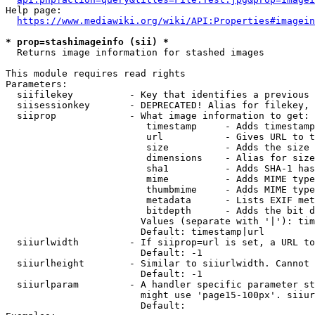
Help page:

https://www.mediawiki.org/wiki/API:Properties#imagein
* prop=stashimageinfo (sii) *
  Returns image information for stashed images

This module requires read rights

Parameters:

  siifilekey          - Key that identifies a previous 
  siisessionkey       - DEPRECATED! Alias for filekey, 
  siiprop             - What image information to get:

                         timestamp     - Adds timestamp
                         url           - Gives URL to t
                         size          - Adds the size 
                         dimensions    - Alias for size

                         sha1          - Adds SHA-1 has
                         mime          - Adds MIME type
                         thumbmime     - Adds MIME type
                         metadata      - Lists EXIF met
                         bitdepth      - Adds the bit d
                        Values (separate with '|'): tim
                        Default: timestamp|url

  siiurlwidth         - If siiprop=url is set, a URL to
                        Default: -1

  siiurlheight        - Similar to siiurlwidth. Cannot 
                        Default: -1

  siiurlparam         - A handler specific parameter st
                        might use 'page15-100px'. siiur
                        Default: 
