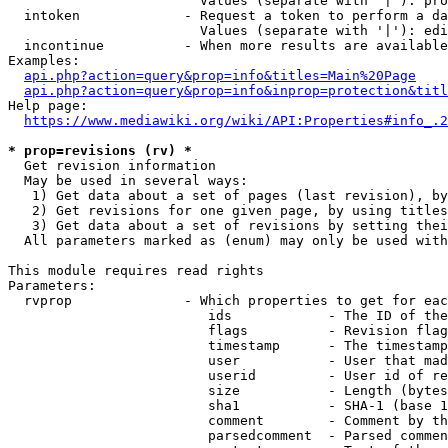
                        Values (separate with '|'): pro
  intoken             - Request a token to perform a da
                        Values (separate with '|'): edi
  incontinue          - When more results are available
Examples:

api.php?action=query&prop=info&titles=Main%20Page
api.php?action=query&prop=info&inprop=protection&titl
Help page:

https://www.mediawiki.org/wiki/API:Properties#info_.2
* prop=revisions (rv) *
  Get revision information

  May be used in several ways:

   1) Get data about a set of pages (last revision), by
   2) Get revisions for one given page, by using titles
   3) Get data about a set of revisions by setting thei
  All parameters marked as (enum) may only be used with
This module requires read rights

Parameters:

  rvprop              - Which properties to get for eac
                         ids            - The ID of the
                         flags          - Revision flag
                         timestamp      - The timestamp
                         user           - User that mad
                         userid         - User id of re
                         size           - Length (bytes
                         sha1           - SHA-1 (base 1
                         comment        - Comment by th
                         parsedcomment  - Parsed commen