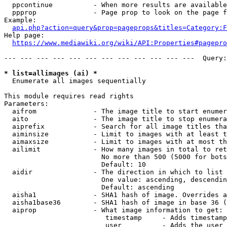
  ppcontinue          - When more results are available
  ppprop              - Page prop to look on the page f
Example:

api.php?action=query&prop=pageprops&titles=Category:F
Help page:

https://www.mediawiki.org/wiki/API:Properties#pagepro
--- --- --- --- --- --- --- --- --- --- --- ---  Query:
* list=allimages (ai) *
  Enumerate all images sequentially

This module requires read rights

Parameters:

  aifrom              - The image title to start enumer
  aito                - The image title to stop enumera
  aiprefix            - Search for all image titles tha
  aiminsize           - Limit to images with at least t
  aimaxsize           - Limit to images with at most th
  ailimit             - How many images in total to ret
                        No more than 500 (5000 for bots
                        Default: 10

  aidir               - The direction in which to list

                        One value: ascending, descendin
                        Default: ascending

  aisha1              - SHA1 hash of image. Overrides a
  aisha1base36        - SHA1 hash of image in base 36 (
  aiprop              - What image information to get:

                         timestamp     - Adds timestamp
                         user          - Adds the user 