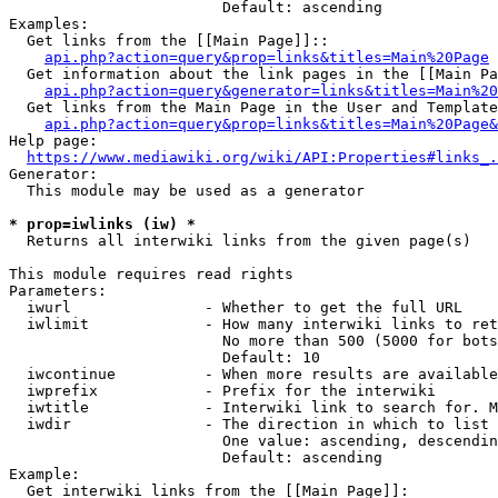
                        Default: ascending

Examples:

  Get links from the [[Main Page]]::

api.php?action=query&prop=links&titles=Main%20Page
  Get information about the link pages in the [[Main Pa
api.php?action=query&generator=links&titles=Main%20
  Get links from the Main Page in the User and Template
api.php?action=query&prop=links&titles=Main%20Page&
Help page:

https://www.mediawiki.org/wiki/API:Properties#links_.
Generator:

  This module may be used as a generator

* prop=iwlinks (iw) *
  Returns all interwiki links from the given page(s)

This module requires read rights

Parameters:

  iwurl               - Whether to get the full URL

  iwlimit             - How many interwiki links to ret
                        No more than 500 (5000 for bots
                        Default: 10

  iwcontinue          - When more results are available
  iwprefix            - Prefix for the interwiki

  iwtitle             - Interwiki link to search for. M
  iwdir               - The direction in which to list

                        One value: ascending, descendin
                        Default: ascending

Example:

  Get interwiki links from the [[Main Page]]:
