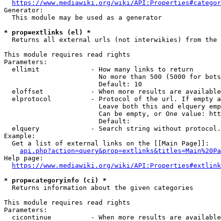
https://www.mediawiki.org/wiki/API:Properties#categor
Generator:

  This module may be used as a generator

* prop=extlinks (el) *
  Returns all external urls (not interwikies) from the 
This module requires read rights

Parameters:

  ellimit             - How many links to return

                        No more than 500 (5000 for bots
                        Default: 10

  eloffset            - When more results are available
  elprotocol          - Protocol of the url. If empty a
                        Leave both this and elquery emp
                        Can be empty, or One value: htt
                        Default: 

  elquery             - Search string without protocol.
Example:

  Get a list of external links on the [[Main Page]]:

api.php?action=query&prop=extlinks&titles=Main%20Pa
Help page:

https://www.mediawiki.org/wiki/API:Properties#extlink
* prop=categoryinfo (ci) *
  Returns information about the given categories

This module requires read rights

Parameters:

  cicontinue          - When more results are available