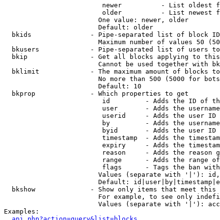
                         newer          - List oldest f
                         older          - List newest f
                        One value: newer, older

                        Default: older

  bkids               - Pipe-separated list of block ID
                        Maximum number of values 50 (50
  bkusers             - Pipe-separated list of users to
  bkip                - Get all blocks applying to this
                        Cannot be used together with bk
  bklimit             - The maximum amount of blocks to
                        No more than 500 (5000 for bots
                        Default: 10

  bkprop              - Which properties to get

                         id         - Adds the ID of th
                         user       - Adds the username
                         userid     - Adds the user ID 
                         by         - Adds the username
                         byid       - Adds the user ID 
                         timestamp  - Adds the timestam
                         expiry     - Adds the timestam
                         reason     - Adds the reason g
                         range      - Adds the range of
                         flags      - Tags the ban with
                        Values (separate with '|'): id,
                        Default: id|user|by|timestamp|e
  bkshow              - Show only items that meet this 
                        For example, to see only indefi
                        Values (separate with '|'): acc
Examples:

api.php?action=query&list=blocks