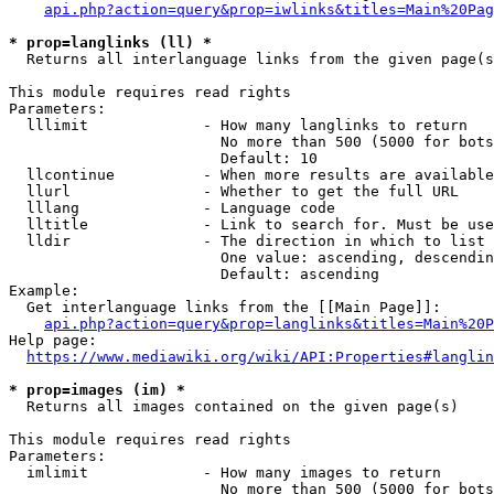
api.php?action=query&prop=iwlinks&titles=Main%20Pag
* prop=langlinks (ll) *
  Returns all interlanguage links from the given page(s
This module requires read rights

Parameters:

  lllimit             - How many langlinks to return

                        No more than 500 (5000 for bots
                        Default: 10

  llcontinue          - When more results are available
  llurl               - Whether to get the full URL

  lllang              - Language code

  lltitle             - Link to search for. Must be use
  lldir               - The direction in which to list

                        One value: ascending, descendin
                        Default: ascending

Example:

  Get interlanguage links from the [[Main Page]]:

api.php?action=query&prop=langlinks&titles=Main%20P
Help page:

https://www.mediawiki.org/wiki/API:Properties#langlin
* prop=images (im) *
  Returns all images contained on the given page(s)

This module requires read rights

Parameters:

  imlimit             - How many images to return

                        No more than 500 (5000 for bots