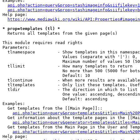
Examples:

api.php?action=query&prop=stashimageinfo&siifilekey=1
api.php?action=query&prop=stashimageinfo&siifilekey=b
Help page:

https://www.mediawiki.org/wiki/API:Properties#imagein
* prop=templates (tl) *
  Returns all templates from the given page(s)

This module requires read rights

Parameters:

  tlnamespace         - Show templates in this namespac
                        Values (separate with '|'): 0, 
                        Maximum number of values 50 (50
  tllimit             - How many templates to return

                        No more than 500 (5000 for bots
                        Default: 10

  tlcontinue          - When more results are available
  tltemplates         - Only list these templates. Usef
  tldir               - The direction in which to list

                        One value: ascending, descendin
                        Default: ascending

Examples:

  Get templates from the [[Main Page]]::

api.php?action=query&prop=templates&titles=Main%20P
  Get information about the template pages in the [[Mai
api.php?action=query&generator=templates&titles=Mai
  Get templates from the Main Page in the User and Temp
api.php?action=query&prop=templates&titles=Main%20P
Help page:
