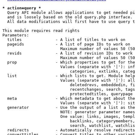
* action=query *
  Query API module allows applications to get needed pi
  and is loosely based on the old query.php interface.

  All data modifications will first have to use query t
This module requires read rights

Parameters:

  titles              - A list of titles to work on

  pageids             - A list of page IDs to work on

                        Maximum number of values 50 (50
  revids              - A list of revision IDs to work 
                        Maximum number of values 50 (50
  prop                - Which properties to get for the
                        Values (separate with '|'): inf
                            categories, extlinks, categ
  list                - Which lists to get. Module help
                        Values (separate with '|'): all
                            deletedrevs, embeddedin, fi
                            recentchanges, search, tags
                            protectedtitles, querypage

  meta                - Which metadata to get about the
                        Values (separate with '|'): sit
  generator           - Use the output of a list as the
                        NOTE: generator parameter names
                        One value: links, images, templ
                            backlinks, categorymembers,
                            search, watchlist, watchlis
  redirects           - Automatically resolve redirects

  converttitles       - Convert titles to other variant