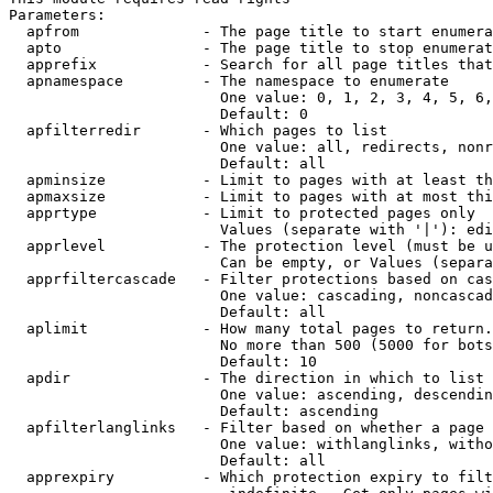
Parameters:

  apfrom              - The page title to start enumera
  apto                - The page title to stop enumerat
  apprefix            - Search for all page titles that
  apnamespace         - The namespace to enumerate

                        One value: 0, 1, 2, 3, 4, 5, 6,
                        Default: 0

  apfilterredir       - Which pages to list

                        One value: all, redirects, nonr
                        Default: all

  apminsize           - Limit to pages with at least th
  apmaxsize           - Limit to pages with at most thi
  apprtype            - Limit to protected pages only

                        Values (separate with '|'): edi
  apprlevel           - The protection level (must be u
                        Can be empty, or Values (separa
  apprfiltercascade   - Filter protections based on cas
                        One value: cascading, noncascad
                        Default: all

  aplimit             - How many total pages to return.

                        No more than 500 (5000 for bots
                        Default: 10

  apdir               - The direction in which to list

                        One value: ascending, descendin
                        Default: ascending

  apfilterlanglinks   - Filter based on whether a page 
                        One value: withlanglinks, witho
                        Default: all

  apprexpiry          - Which protection expiry to filt