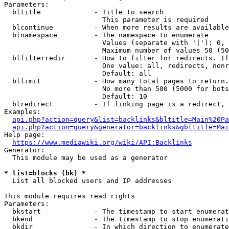
Parameters:

  bltitle             - Title to search

                        This parameter is required

  blcontinue          - When more results are available
  blnamespace         - The namespace to enumerate

                        Values (separate with '|'): 0, 
                        Maximum number of values 50 (50
  blfilterredir       - How to filter for redirects. If
                        One value: all, redirects, nonr
                        Default: all

  bllimit             - How many total pages to return.
                        No more than 500 (5000 for bots
                        Default: 10

  blredirect          - If linking page is a redirect, 
Examples:

api.php?action=query&list=backlinks&bltitle=Main%20Pa
api.php?action=query&generator=backlinks&gbltitle=Mai
Help page:

https://www.mediawiki.org/wiki/API:Backlinks
Generator:

  This module may be used as a generator

* list=blocks (bk) *
  List all blocked users and IP addresses

This module requires read rights

Parameters:

  bkstart             - The timestamp to start enumerat
  bkend               - The timestamp to stop enumerati
  bkdir               - In which direction to enumerate
