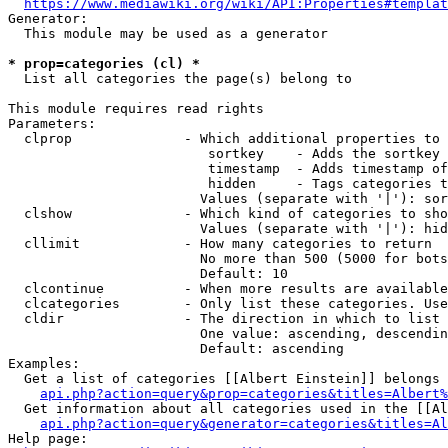
https://www.mediawiki.org/wiki/API:Properties#templat
Generator:

  This module may be used as a generator

* prop=categories (cl) *
  List all categories the page(s) belong to

This module requires read rights

Parameters:

  clprop              - Which additional properties to 
                         sortkey    - Adds the sortkey 
                         timestamp  - Adds timestamp of
                         hidden     - Tags categories t
                        Values (separate with '|'): sor
  clshow              - Which kind of categories to sho
                        Values (separate with '|'): hid
  cllimit             - How many categories to return

                        No more than 500 (5000 for bots
                        Default: 10

  clcontinue          - When more results are available
  clcategories        - Only list these categories. Use
  cldir               - The direction in which to list

                        One value: ascending, descendin
                        Default: ascending

Examples:

  Get a list of categories [[Albert Einstein]] belongs 
api.php?action=query&prop=categories&titles=Albert%
  Get information about all categories used in the [[Al
api.php?action=query&generator=categories&titles=Al
Help page:
