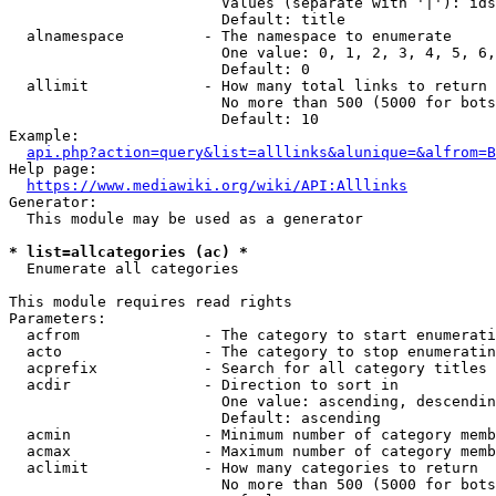
                        Values (separate with '|'): ids
                        Default: title

  alnamespace         - The namespace to enumerate

                        One value: 0, 1, 2, 3, 4, 5, 6,
                        Default: 0

  allimit             - How many total links to return

                        No more than 500 (5000 for bots
                        Default: 10

Example:

api.php?action=query&list=alllinks&alunique=&alfrom=B
Help page:

https://www.mediawiki.org/wiki/API:Alllinks
Generator:

  This module may be used as a generator

* list=allcategories (ac) *
  Enumerate all categories

This module requires read rights

Parameters:

  acfrom              - The category to start enumerati
  acto                - The category to stop enumeratin
  acprefix            - Search for all category titles 
  acdir               - Direction to sort in

                        One value: ascending, descendin
                        Default: ascending

  acmin               - Minimum number of category memb
  acmax               - Maximum number of category memb
  aclimit             - How many categories to return

                        No more than 500 (5000 for bots