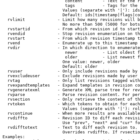
                         content        - Text of the r
                         tags           - Tags for the 
                        Values (separate with '|'): ids
                        Default: ids|timestamp|flags|co
  rvlimit             - Limit how many revisions will b
                        No more than 500 (5000 for bots
  rvstartid           - From which revision id to start
  rvendid             - Stop revision enumeration on th
  rvstart             - From which revision timestamp t
  rvend               - Enumerate up to this timestamp 
  rvdir               - In which direction to enumerate
                         newer          - List oldest f
                         older          - List newest f
                        One value: newer, older

                        Default: older

  rvuser              - Only include revisions made by 
  rvexcludeuser       - Exclude revisions made by user 
  rvtag               - Only list revisions tagged with
  rvexpandtemplates   - Expand templates in revision co
  rvgeneratexml       - Generate XML parse tree for rev
  rvparse             - Parse revision content. For per
  rvsection           - Only retrieve the content of th
  rvtoken             - Which tokens to obtain for each
                        Values (separate with '|'): rol
  rvcontinue          - When more results are available
  rvdiffto            - Revision ID to diff each revisi
                        Use "prev", "next" and "cur" fo
  rvdifftotext        - Text to diff each revision to. 
                        Overrides rvdiffto. If rvsectio
Examples:
