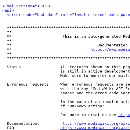
<?xml version="1.0"?>
<api>
<error code="badtoken" info="Invalid token" xml:space
*****************************************************
**                                                   
**                      This is an auto-generated Med
**                                                   
**                                     Documentation 
  **                                  
https://www.media
**                                                   
*****************************************************
  Status:                All features shown on this pag
                         is still in active development
                         Make sure to monitor our maili
  Erroneous requests:    When erroneous requests are se
                         with the key "MediaWiki-API-Er
                         header and the error code sent
                         In the case of an invalid acti
                         of "unknown_action"

                         For more information see 
https
  Documentation:         
https://www.mediawiki.org/wik
  FAQ                    
https://www.mediawiki.org/wiki