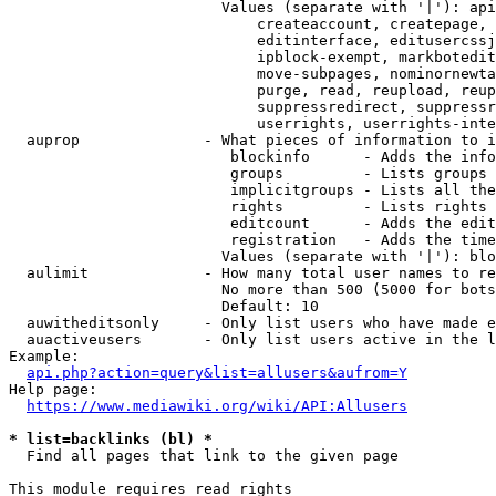
                        Values (separate with '|'): api
                            createaccount, createpage, 
                            editinterface, editusercssj
                            ipblock-exempt, markbotedit
                            move-subpages, nominornewta
                            purge, read, reupload, reup
                            suppressredirect, suppressr
                            userrights, userrights-inte
  auprop              - What pieces of information to i
                         blockinfo      - Adds the info
                         groups         - Lists groups 
                         implicitgroups - Lists all the
                         rights         - Lists rights 
                         editcount      - Adds the edit
                         registration   - Adds the time
                        Values (separate with '|'): blo
  aulimit             - How many total user names to re
                        No more than 500 (5000 for bots
                        Default: 10

  auwitheditsonly     - Only list users who have made e
  auactiveusers       - Only list users active in the l
Example:

api.php?action=query&list=allusers&aufrom=Y
Help page:

https://www.mediawiki.org/wiki/API:Allusers
* list=backlinks (bl) *
  Find all pages that link to the given page

This module requires read rights
