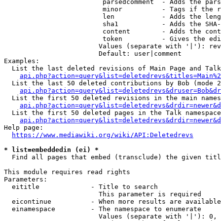
                         parsedcomment  - Adds the pars
                         minor          - Tags if the r
                         len            - Adds the leng
                         sha1           - Adds the SHA-
                         content        - Adds the cont
                         token          - Gives the edi
                        Values (separate with '|'): rev
                        Default: user|comment

Examples:

  List the last deleted revisions of Main Page and Talk
api.php?action=query&list=deletedrevs&titles=Main%2
  List the last 50 deleted contributions by Bob (mode 2
api.php?action=query&list=deletedrevs&druser=Bob&dr
  List the first 50 deleted revisions in the main names
api.php?action=query&list=deletedrevs&drdir=newer&d
  List the first 50 deleted pages in the Talk namespace
api.php?action=query&list=deletedrevs&drdir=newer&
Help page:

https://www.mediawiki.org/wiki/API:Deletedrevs
* list=embeddedin (ei) *
  Find all pages that embed (transclude) the given titl
This module requires read rights

Parameters:

  eititle             - Title to search

                        This parameter is required

  eicontinue          - When more results are available
  einamespace         - The namespace to enumerate

                        Values (separate with '|'): 0, 