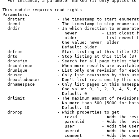
  For instance, a parameter marked (1) only applies to 
This module requires read rights

Parameters:

  drstart             - The timestamp to start enumerat
  drend               - The timestamp to stop enumerati
  drdir               - In which direction to enumerate
                         newer          - List oldest f
                         older          - List newest f
                        One value: newer, older

                        Default: older

  drfrom              - Start listing at this title (3)

  drto                - Stop listing at this title (3)

  drprefix            - Search for all page titles that
  drcontinue          - When more results are available
  drunique            - List only one revision for each
  druser              - Only list revisions by this use
  drexcludeuser       - Don't list revisions by this us
  drnamespace         - Only list pages in this namespa
                        One value: 0, 1, 2, 3, 4, 5, 6,
                        Default: 0

  drlimit             - The maximum amount of revisions
                        No more than 500 (5000 for bots
                        Default: 10

  drprop              - Which properties to get

                         revid          - Adds the revi
                         parentid       - Adds the revi
                         user           - Adds the user
                         userid         - Adds the user
                         comment        - Adds the comm