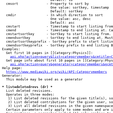
  cmsort              - Property to sort by

                        One value: sortkey, timestamp

                        Default: sortkey

  cmdir               - In which direction to sort

                        One value: asc, desc

                        Default: asc

  cmstart             - Timestamp to start listing from
  cmend               - Timestamp to end listing at. Ca
  cmstartsortkey      - Sortkey to start listing from. 
  cmendsortkey        - Sortkey to end listing at. Must
  cmstartsortkeyprefix - Sortkey prefix to start listin
  cmendsortkeyprefix  - Sortkey prefix to end listing B
Examples:

  Get first 10 pages in [[Category:Physics]]:

api.php?action=query&list=categorymembers&cmtitle=C
  Get page info about first 10 pages in [[Category:Phys
api.php?action=query&generator=categorymembers&gcmt
Help page:

https://www.mediawiki.org/wiki/API:Categorymembers
Generator:

  This module may be used as a generator

* list=deletedrevs (dr) *
  List deleted revisions.

  Operates in three modes:

   1) List deleted revisions for the given title(s), so
   2) List deleted contributions for the given user, so
   3) List all deleted revisions in the given namespace
  Certain parameters only apply to some modes and are i